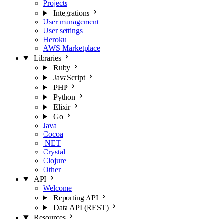
Projects
Integrations
User management
User settings
Heroku
AWS Marketplace
Libraries
Ruby
JavaScript
PHP
Python
Elixir
Go
Java
Cocoa
.NET
Crystal
Clojure
Other
API
Welcome
Reporting API
Data API (REST)
Resources