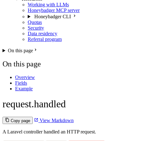
Working with LLMs
Honeybadger MCP server
Honeybadger CLI
Quotas
Security
Data residency
Referral program
On this page
On this page
Overview
Fields
Example
request.handled
View Markdown
Copy page
A Laravel controller handled an HTTP request.