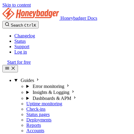
Skip to content
Honeybadger Docs
Search
Ctrl
K
Changelog
Status
Support
Log in
Start for free
Guides
Error monitoring
Insights & Logging
Dashboards & APM
Uptime monitoring
Check-ins
Status pages
Deployments
Reports
Accounts