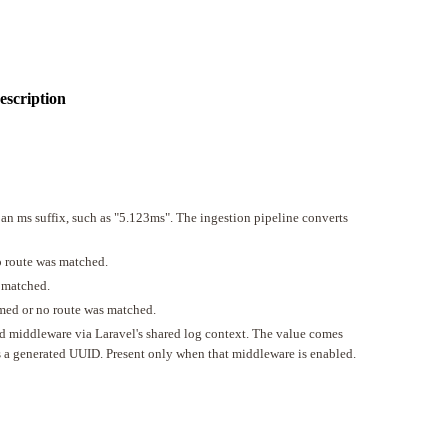
escription
 an ms suffix, such as "5.123ms". The ingestion pipeline converts
o route was matched.
 matched.
med or no route was matched.
tId middleware via Laravel's shared log context. The value comes
is a generated UUID. Present only when that middleware is enabled.