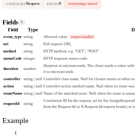
Request
9
honeybadger-laravel
CATEGORY
FIELDS
Fields
9
Field
Type
D
event_type
string
Allowed value:
.
request.handled
uri
string
Full request URL.
method
string
HTTP method, e.g. "GET", "POST".
statusCode
integer
HTTP response status code.
Duration in microseconds. The client sends a value with
duration
number
it to microseconds.
controller
string | null
Controller class name. Null for closure routes or when n
action
string | null
Controller action method name. Null when no route was
routeName
string | null
Name of the matched route. Null when the route is unna
Correlation ID for the request, set by the AssignReques
requestId
string
from the Request-Id or X-Request-Id request header, or 
Example
{