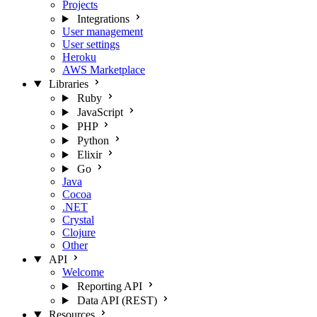
Projects
Integrations
User management
User settings
Heroku
AWS Marketplace
Libraries
Ruby
JavaScript
PHP
Python
Elixir
Go
Java
Cocoa
.NET
Crystal
Clojure
Other
API
Welcome
Reporting API
Data API (REST)
Resources