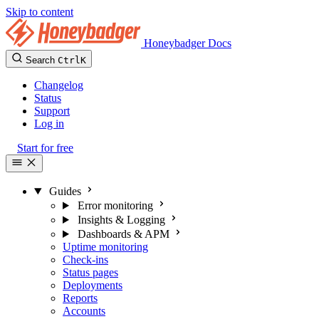
Skip to content
Honeybadger Docs
Search
Ctrl
K
Changelog
Status
Support
Log in
Start for free
Guides
Error monitoring
Insights & Logging
Dashboards & APM
Uptime monitoring
Check-ins
Status pages
Deployments
Reports
Accounts