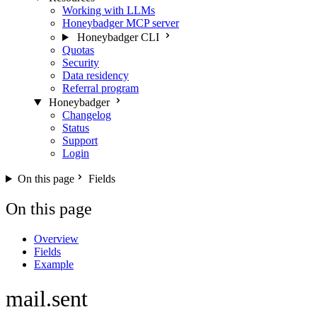
Working with LLMs
Honeybadger MCP server
Honeybadger CLI
Quotas
Security
Data residency
Referral program
Honeybadger
Changelog
Status
Support
Login
On this page
Fields
On this page
Overview
Fields
Example
mail.sent