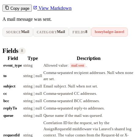
View Markdown
Copy page
A mail message was sent.
Mail
Mail
8
honeybadger-laravel
SOURCE
CATEGORY
FIELDS
Fields
8
Field
Type
Description
event_type
string
Allowed value:
.
mail.sent
Comma-separated recipient addresses. Null when none
to
string | null
are set.
subject
string | null
Email subject. Null when not set.
cc
string | null
Comma-separated CC addresses.
bcc
string | null
Comma-separated BCC addresses.
replyTo
string | null
Comma-separated reply-to addresses.
queue
string | null
Queue name if the mail was queued.
Correlation ID for the request, set by the
AssignRequestId middleware via Laravel's shared log
requestId
string
context. The value comes from the Request-Id or X-