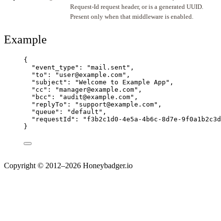
Request-Id request header, or is a generated UUID.
Present only when that middleware is enabled.
Example
{
"event_type"
: 
"
mail.sent
"
,
"to"
: 
"
user@example.com
"
,
"subject"
: 
"
Welcome to Example App
"
,
"cc"
: 
"
manager@example.com
"
,
"bcc"
: 
"
audit@example.com
"
,
"replyTo"
: 
"
support@example.com
"
,
"queue"
: 
"
default
"
,
"requestId"
: 
"
f3b2c1d0-4e5a-4b6c-8d7e-9f0a1b2c3d
}
Copyright © 2012–2026 Honeybadger.io