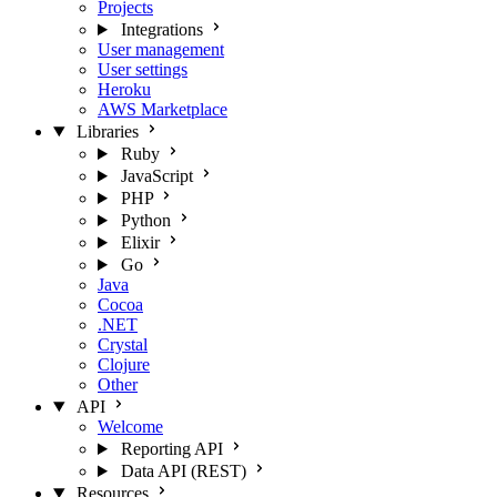
Projects
Integrations
User management
User settings
Heroku
AWS Marketplace
Libraries
Ruby
JavaScript
PHP
Python
Elixir
Go
Java
Cocoa
.NET
Crystal
Clojure
Other
API
Welcome
Reporting API
Data API (REST)
Resources