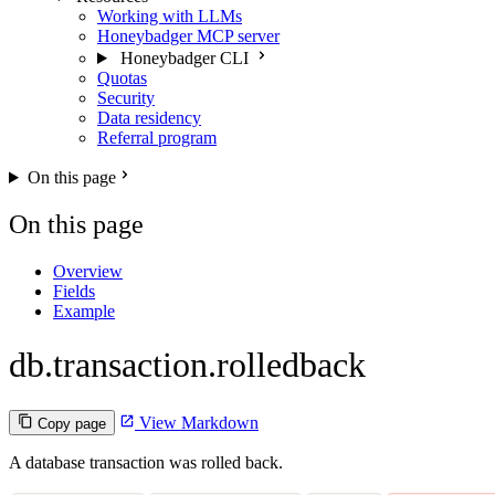
Working with LLMs
Honeybadger MCP server
Honeybadger CLI
Quotas
Security
Data residency
Referral program
On this page
On this page
Overview
Fields
Example
db.transaction.rolledback
View Markdown
Copy page
A database transaction was rolled back.