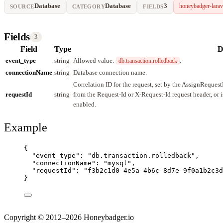
Database
Database
3
honeybadger-larav
SOURCE
CATEGORY
FIELDS
Fields
3
Field
Type
D
event_type
string
Allowed value:
.
db.transaction.rolledback
connectionName
string
Database connection name.
Correlation ID for the request, set by the AssignReques
requestId
string
from the Request-Id or X-Request-Id request header, or 
enabled.
Example
{
"event_type"
: 
"
db.transaction.rolledback
"
,
"connectionName"
: 
"
mysql
"
,
"requestId"
: 
"
f3b2c1d0-4e5a-4b6c-8d7e-9f0a1b2c3d
}
Copyright © 2012–2026 Honeybadger.io