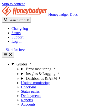
Skip to content
Honeybadger Docs
Search
Ctrl
K
Changelog
Status
Support
Log in
Start for free
Guides
Error monitoring
Insights & Logging
Dashboards & APM
Uptime monitoring
Check-ins
Status pages
Deployments
Reports
Accounts