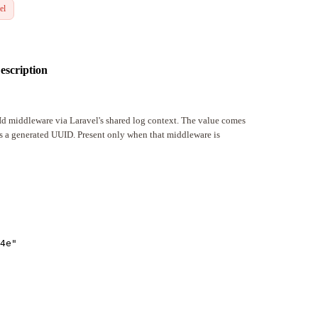
el
escription
tId middleware via Laravel's shared log context. The value comes
is a generated UUID. Present only when that middleware is
4e
"