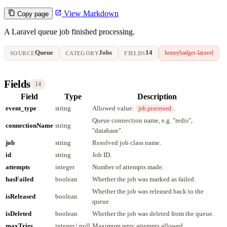
View Markdown
Copy page
A Laravel queue job finished processing.
Queue
Jobs
14
honeybadger-laravel
SOURCE
CATEGORY
FIELDS
Fields
14
Field
Type
Description
event_type
string
Allowed value:
.
job.processed
Queue connection name, e.g. "redis",
connectionName
string
"database".
job
string
Resolved job class name.
id
string
Job ID.
attempts
integer
Number of attempts made.
hasFailed
boolean
Whether the job was marked as failed.
Whether the job was released back to the
isReleased
boolean
queue.
isDeleted
boolean
Whether the job was deleted from the queue.
maxTries
integer | null
Maximum retry attempts allowed.