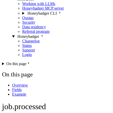
Working with LLMs
Honeybadger MCP server
Honeybadger CLI
Quotas
Security
Data residency
Referral program
Honeybadger
Changelog
Status
Support
Login
On this page
On this page
Overview
Fields
Example
job.processed