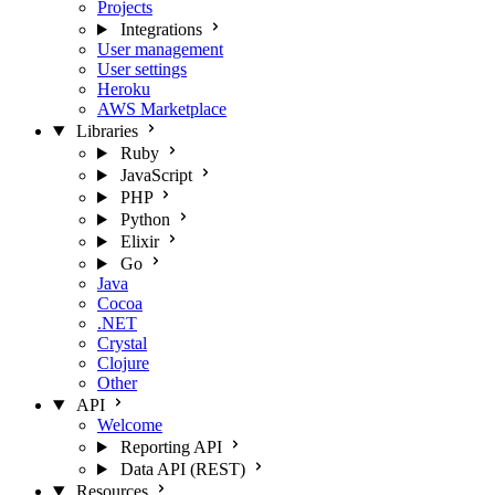
Projects
Integrations
User management
User settings
Heroku
AWS Marketplace
Libraries
Ruby
JavaScript
PHP
Python
Elixir
Go
Java
Cocoa
.NET
Crystal
Clojure
Other
API
Welcome
Reporting API
Data API (REST)
Resources