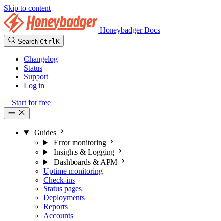
Skip to content
Honeybadger Docs
Search
Ctrl
K
Changelog
Status
Support
Log in
Start for free
Guides
Error monitoring
Insights & Logging
Dashboards & APM
Uptime monitoring
Check-ins
Status pages
Deployments
Reports
Accounts