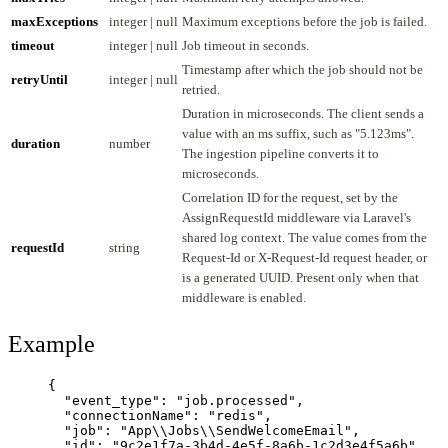
maxExceptions
integer | null
Maximum exceptions before the job is failed.
timeout
integer | null
Job timeout in seconds.
Timestamp after which the job should not be
retryUntil
integer | null
retried.
Duration in microseconds. The client sends a
value with an ms suffix, such as "5.123ms".
duration
number
The ingestion pipeline converts it to
microseconds.
Correlation ID for the request, set by the
AssignRequestId middleware via Laravel's
shared log context. The value comes from the
requestId
string
Request-Id or X-Request-Id request header, or
is a generated UUID. Present only when that
middleware is enabled.
Example
{
"event_type"
: 
"
job.processed
"
,
"connectionName"
: 
"
redis
"
,
"job"
: 
"
App
\\
Jobs
\\
SendWelcomeEmail
"
,
"id"
: 
"
9c2e1f7a-3b4d-4e5f-8a6b-1c2d3e4f5a6b
"
,