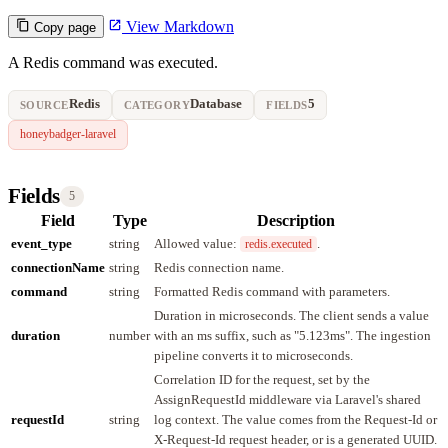
View Markdown
Copy page
A Redis command was executed.
Redis
Database
5
SOURCE
CATEGORY
FIELDS
honeybadger-laravel
Fields
5
Field
Type
Description
event_type
string
Allowed value:
.
redis.executed
connectionName
string
Redis connection name.
command
string
Formatted Redis command with parameters.
Duration in microseconds. The client sends a value
duration
number
with an ms suffix, such as "5.123ms". The ingestion
pipeline converts it to microseconds.
Correlation ID for the request, set by the
AssignRequestId middleware via Laravel's shared
requestId
string
log context. The value comes from the Request-Id or
X-Request-Id request header, or is a generated UUID.