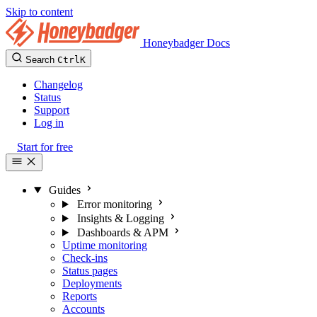
Skip to content
Honeybadger Docs
Search
Ctrl
K
Changelog
Status
Support
Log in
Start for free
Guides
Error monitoring
Insights & Logging
Dashboards & APM
Uptime monitoring
Check-ins
Status pages
Deployments
Reports
Accounts