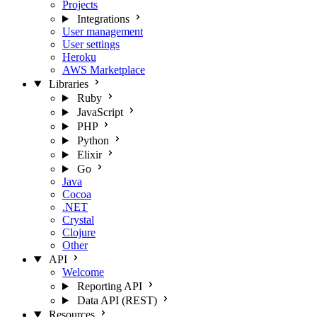
Projects
Integrations
User management
User settings
Heroku
AWS Marketplace
Libraries
Ruby
JavaScript
PHP
Python
Elixir
Go
Java
Cocoa
.NET
Crystal
Clojure
Other
API
Welcome
Reporting API
Data API (REST)
Resources