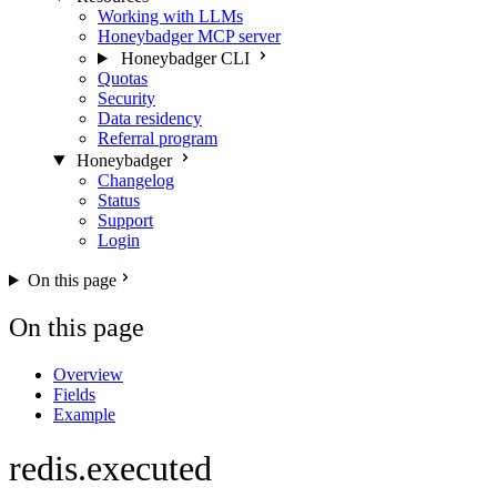
Working with LLMs
Honeybadger MCP server
Honeybadger CLI
Quotas
Security
Data residency
Referral program
Honeybadger
Changelog
Status
Support
Login
On this page
On this page
Overview
Fields
Example
redis.executed