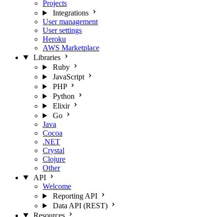
Projects
Integrations
User management
User settings
Heroku
AWS Marketplace
Libraries
Ruby
JavaScript
PHP
Python
Elixir
Go
Java
Cocoa
.NET
Crystal
Clojure
Other
API
Welcome
Reporting API
Data API (REST)
Resources