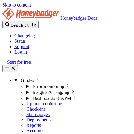
Skip to content
Honeybadger Docs
Search
Ctrl
K
Changelog
Status
Support
Log in
Start for free
Guides
Error monitoring
Insights & Logging
Dashboards & APM
Uptime monitoring
Check-ins
Status pages
Deployments
Reports
Accounts