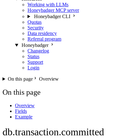
Working with LLMs
Honeybadger MCP server
Honeybadger CLI
Quotas
Security
Data residency
Referral program
Honeybadger
Changelog
Status
Support
Login
On this page
Overview
On this page
Overview
Fields
Example
db.transaction.committed