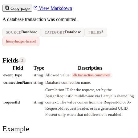
View Markdown
Copy page
A database transaction was committed.
Database
Database
3
SOURCE
CATEGORY
FIELDS
honeybadger-laravel
Fields
3
Field
Type
Description
event_type
string
Allowed value:
.
db.transaction.committed
connectionName
string
Database connection name.
Correlation ID for the request, set by the
AssignRequestId middleware via Laravel's shared log
requestId
string
context. The value comes from the Request-Id or X-
Request-Id request header, or is a generated UUID.
Present only when that middleware is enabled.
Example