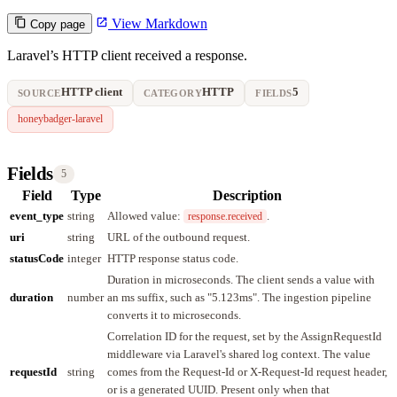
View Markdown
Copy page
Laravel’s HTTP client received a response.
HTTP client
HTTP
5
SOURCE
CATEGORY
FIELDS
honeybadger-laravel
Fields
5
Field
Type
Description
event_type
string
Allowed value:
.
response.received
uri
string
URL of the outbound request.
statusCode
integer
HTTP response status code.
Duration in microseconds. The client sends a value with
duration
number
an ms suffix, such as "5.123ms". The ingestion pipeline
converts it to microseconds.
Correlation ID for the request, set by the AssignRequestId
middleware via Laravel's shared log context. The value
requestId
string
comes from the Request-Id or X-Request-Id request header,
or is a generated UUID. Present only when that