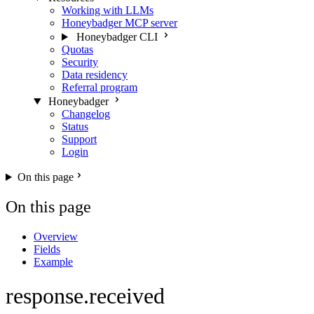
Working with LLMs
Honeybadger MCP server
Honeybadger CLI
Quotas
Security
Data residency
Referral program
Honeybadger
Changelog
Status
Support
Login
On this page
On this page
Overview
Fields
Example
response.received