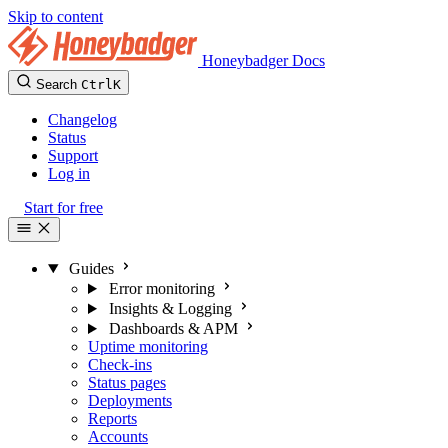
Skip to content
Honeybadger Docs
Search
Ctrl
K
Changelog
Status
Support
Log in
Start for free
Guides
Error monitoring
Insights & Logging
Dashboards & APM
Uptime monitoring
Check-ins
Status pages
Deployments
Reports
Accounts