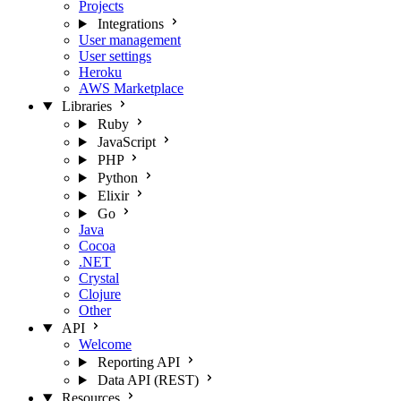
Projects
Integrations
User management
User settings
Heroku
AWS Marketplace
Libraries
Ruby
JavaScript
PHP
Python
Elixir
Go
Java
Cocoa
.NET
Crystal
Clojure
Other
API
Welcome
Reporting API
Data API (REST)
Resources