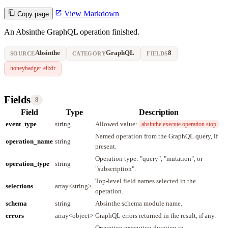
View Markdown
Copy page
An Absinthe GraphQL operation finished.
Absinthe
GraphQL
8
SOURCE
CATEGORY
FIELDS
honeybadger-elixir
Fields
8
Field
Type
Description
event_type
string
Allowed value:
.
absinthe.execute.operation.stop
Named operation from the GraphQL query, if
operation_name
string
present.
Operation type: "query", "mutation", or
operation_type
string
"subscription".
Top-level field names selected in the
selections
array<string>
operation.
schema
string
Absinthe schema module name.
errors
array<object>
GraphQL errors returned in the result, if any.
Operation execution duration in