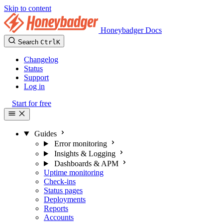
Skip to content
Honeybadger Docs
Search
Ctrl
K
Changelog
Status
Support
Log in
Start for free
Guides
Error monitoring
Insights & Logging
Dashboards & APM
Uptime monitoring
Check-ins
Status pages
Deployments
Reports
Accounts