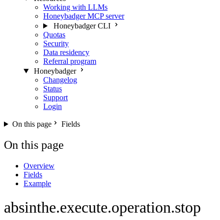
Working with LLMs
Honeybadger MCP server
Honeybadger CLI
Quotas
Security
Data residency
Referral program
Honeybadger
Changelog
Status
Support
Login
On this page
Fields
On this page
Overview
Fields
Example
absinthe.execute.operation.stop