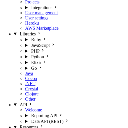
Projects
Integrations
User management
User settings
Heroku
AWS Marketplace
Libraries
Ruby
JavaScript
PHP
Python
Elixir
Go
Java
Cocoa
.NET
Crystal
Clojure
Other
API
Welcome
Reporting API
Data API (REST)
Resources