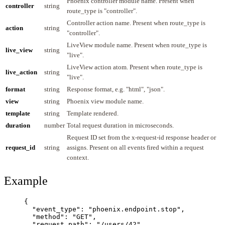
Phoenix controller module name. Present when
controller
string
route_type is "controller".
Controller action name. Present when route_type is
action
string
"controller".
LiveView module name. Present when route_type is
live_view
string
"live".
LiveView action atom. Present when route_type is
live_action
string
"live".
format
string
Response format, e.g. "html", "json".
view
string
Phoenix view module name.
template
string
Template rendered.
duration
number
Total request duration in microseconds.
Request ID set from the x-request-id response header or
request_id
string
assigns. Present on all events fired within a request
context.
Example
{
"event_type"
: 
"
phoenix.endpoint.stop
"
,
"method"
: 
"
GET
"
,
"request_path"
: 
"
/users/42
"
,