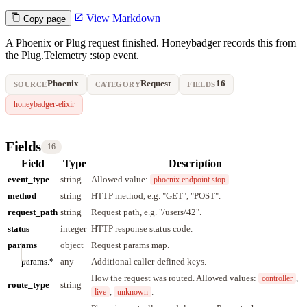
View Markdown
Copy page
A Phoenix or Plug request finished. Honeybadger records this from
the Plug.Telemetry :stop event.
Phoenix
Request
16
SOURCE
CATEGORY
FIELDS
honeybadger-elixir
Fields
16
Field
Type
Description
event_type
string
Allowed value:
.
phoenix.endpoint.stop
method
string
HTTP method, e.g. "GET", "POST".
request_path
string
Request path, e.g. "/users/42".
status
integer
HTTP response status code.
params
object
Request params map.
params.*
any
Additional caller-defined keys.
How the request was routed. Allowed values:
,
controller
route_type
string
,
.
live
unknown