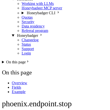
Working with LLMs
Honeybadger MCP server
Honeybadger CLI
Quotas
Security
Data residency
Referral program
Honeybadger
Changelog
Status
Support
Login
On this page
On this page
Overview
Fields
Example
phoenix.endpoint.stop