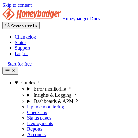
Skip to content
Honeybadger Docs
Search
Ctrl
K
Changelog
Status
Support
Log in
Start for free
Guides
Error monitoring
Insights & Logging
Dashboards & APM
Uptime monitoring
Check-ins
Status pages
Deployments
Reports
Accounts