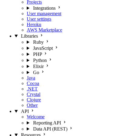
Projects
Integrations
User management
User settings
Heroku
AWS Marketplace
Libraries
Ruby
JavaScript
PHP
Python
Elixir
Go
Java
Cocoa
.NET
Crystal
Clojure
Other
API
Welcome
Reporting API
Data API (REST)
Resources