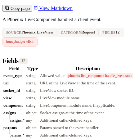
View Markdown
Copy page
A Phoenix LiveComponent handled a client event.
Phoenix LiveView
Request
12
SOURCE
CATEGORY
FIELDS
honeybadger-elixir
Fields
12
Field
Type
Description
event_type
string
Allowed value:
.
phoenix.live_component.handle_event.stop
url
string
URL of the LiveView at the time of the event.
socket_id
string
LiveView socket ID.
view
string
LiveView module name.
component
string
LiveComponent module name, if applicable.
assigns
object
Socket assigns at the time of the event.
assigns.*
any
Additional caller-defined keys.
params
object
Params passed to the event handler.
params.*
any
Additional caller-defined keys.