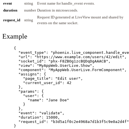
event
string
Event name for handle_event events.
duration
number
Duration in microseconds.
Request ID generated at LiveView mount and shared by
request_id
string
events on the same socket.
Example
{
"event_type"
: 
"
phoenix.live_component.handle_eve
"url"
: 
"
https://www.example.com/users/42/edit
"
,
"socket_id"
: 
"
phx-F8ZBOg1zcBQDqDgAAACB
"
,
"view"
: 
"
MyAppWeb.UserLive.Show
"
,
"component"
: 
"
MyAppWeb.UserLive.FormComponent
"
,
"assigns"
: {
"page_title"
: 
"
Edit user
"
,
"current_user_id"
: 
42
},
"params"
: {
"user"
: {
"name"
: 
"
Jane Doe
"
}
},
"event"
: 
"
validate
"
,
"duration"
: 
15000
,
"request_id"
: 
"
b3d5a1f0c2e4968a7d1b3f5c9e0a2d4f
"
}