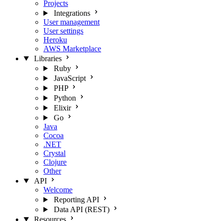
Projects
Integrations
User management
User settings
Heroku
AWS Marketplace
Libraries
Ruby
JavaScript
PHP
Python
Elixir
Go
Java
Cocoa
.NET
Crystal
Clojure
Other
API
Welcome
Reporting API
Data API (REST)
Resources