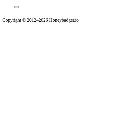
Copyright © 2012–2026 Honeybadger.io