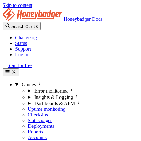
Skip to content
Honeybadger Docs
Search
Ctrl
K
Changelog
Status
Support
Log in
Start for free
Guides
Error monitoring
Insights & Logging
Dashboards & APM
Uptime monitoring
Check-ins
Status pages
Deployments
Reports
Accounts