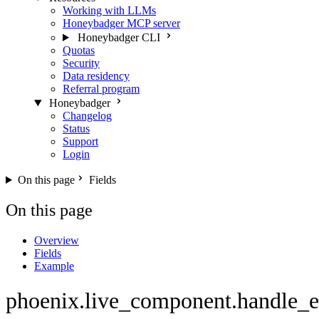
Working with LLMs
Honeybadger MCP server
Honeybadger CLI
Quotas
Security
Data residency
Referral program
Honeybadger
Changelog
Status
Support
Login
On this page
Fields
On this page
Overview
Fields
Example
phoenix.live_component.handle_e