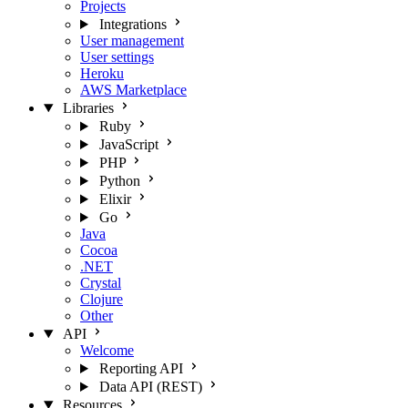
Projects
Integrations
User management
User settings
Heroku
AWS Marketplace
Libraries
Ruby
JavaScript
PHP
Python
Elixir
Go
Java
Cocoa
.NET
Crystal
Clojure
Other
API
Welcome
Reporting API
Data API (REST)
Resources