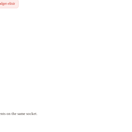
dger-elixir
nts on the same socket.