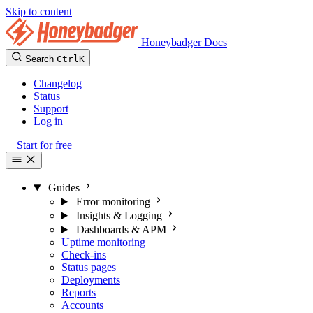
Skip to content
Honeybadger Docs
Search
Ctrl
K
Changelog
Status
Support
Log in
Start for free
Guides
Error monitoring
Insights & Logging
Dashboards & APM
Uptime monitoring
Check-ins
Status pages
Deployments
Reports
Accounts