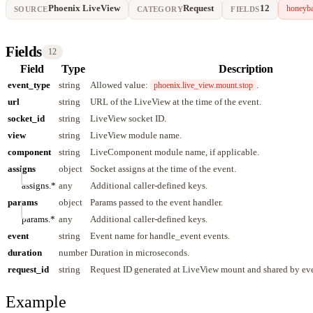
Phoenix LiveView
Request
12
honeyba
SOURCE
CATEGORY
FIELDS
Fields
12
Field
Type
Description
event_type
string
Allowed value:
.
phoenix.live_view.mount.stop
url
string
URL of the LiveView at the time of the event.
socket_id
string
LiveView socket ID.
view
string
LiveView module name.
component
string
LiveComponent module name, if applicable.
assigns
object
Socket assigns at the time of the event.
assigns.*
any
Additional caller-defined keys.
params
object
Params passed to the event handler.
params.*
any
Additional caller-defined keys.
event
string
Event name for handle_event events.
duration
number
Duration in microseconds.
request_id
string
Request ID generated at LiveView mount and shared by eve
Example