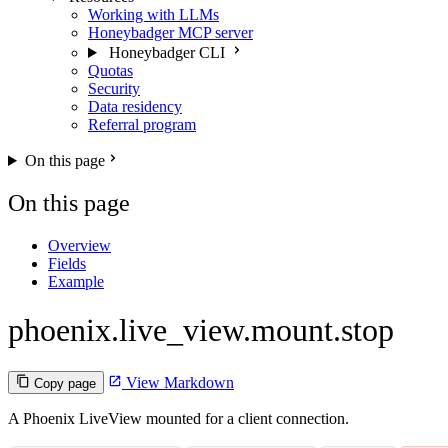
Working with LLMs
Honeybadger MCP server
Honeybadger CLI
Quotas
Security
Data residency
Referral program
On this page
On this page
Overview
Fields
Example
phoenix.live_view.mount.stop
View Markdown
Copy page
A Phoenix LiveView mounted for a client connection.