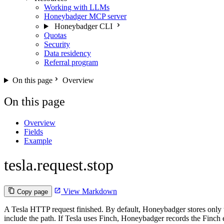
Working with LLMs
Honeybadger MCP server
Honeybadger CLI
Quotas
Security
Data residency
Referral program
On this page
Overview
On this page
Overview
Fields
Example
tesla.request.stop
View Markdown
Copy page
A Tesla HTTP request finished. By default, Honeybadger stores only t
include the path. If Tesla uses Finch, Honeybadger records the Finch 