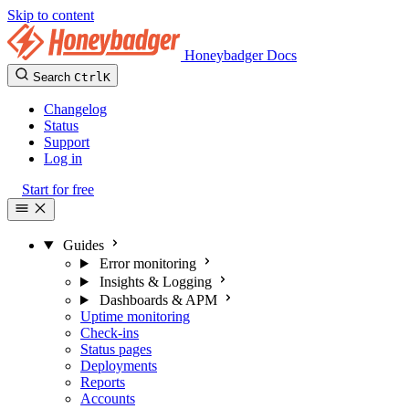
Skip to content
Honeybadger Docs
Search
Ctrl
K
Changelog
Status
Support
Log in
Start for free
Guides
Error monitoring
Insights & Logging
Dashboards & APM
Uptime monitoring
Check-ins
Status pages
Deployments
Reports
Accounts