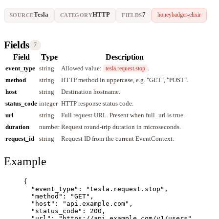
Tesla
HTTP
7
honeybadger-elixir
SOURCE
CATEGORY
FIELDS
Fields
7
Field
Type
Description
event_type
string
Allowed value:
.
tesla.request.stop
method
string
HTTP method in uppercase, e.g. "GET", "POST".
host
string
Destination hostname.
status_code
integer
HTTP response status code.
url
string
Full request URL. Present when full_url is true.
duration
number
Request round-trip duration in microseconds.
request_id
string
Request ID from the current EventContext.
Example
{
"event_type"
: 
"
tesla.request.stop
"
,
"method"
: 
"
GET
"
,
"host"
: 
"
api.example.com
"
,
"status_code"
: 
200
,
"url"
: 
"
https://api.example.com/v1/users
"
,