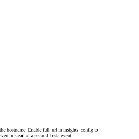
he hostname. Enable full_url in insights_config to
event instead of a second Tesla event.