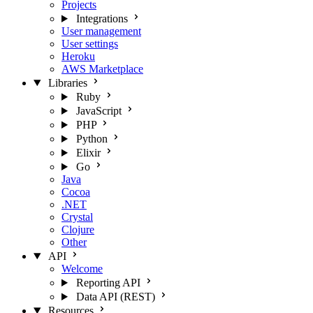
Projects
Integrations
User management
User settings
Heroku
AWS Marketplace
Libraries
Ruby
JavaScript
PHP
Python
Elixir
Go
Java
Cocoa
.NET
Crystal
Clojure
Other
API
Welcome
Reporting API
Data API (REST)
Resources