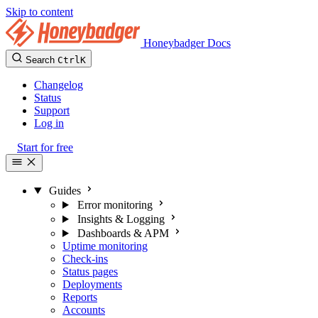
Skip to content
Honeybadger Docs
Search
Ctrl
K
Changelog
Status
Support
Log in
Start for free
Guides
Error monitoring
Insights & Logging
Dashboards & APM
Uptime monitoring
Check-ins
Status pages
Deployments
Reports
Accounts