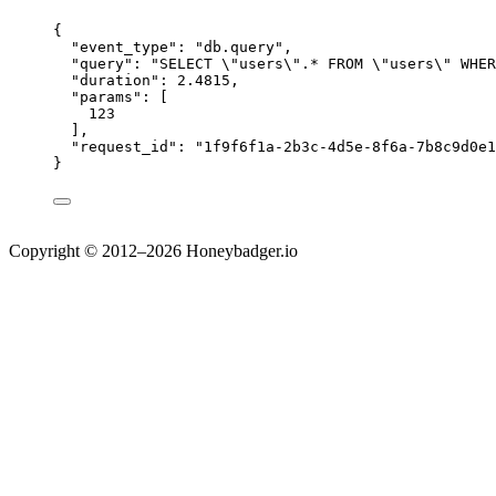
{
"event_type"
: 
"
db.query
"
,
"query"
: 
"
SELECT 
\"
users
\"
.* FROM 
\"
users
\"
 WHER
"duration"
: 
2.4815
,
"params"
: [
123
],
"request_id"
: 
"
1f9f6f1a-2b3c-4d5e-8f6a-7b8c9d0e1
}
Copyright © 2012–2026 Honeybadger.io