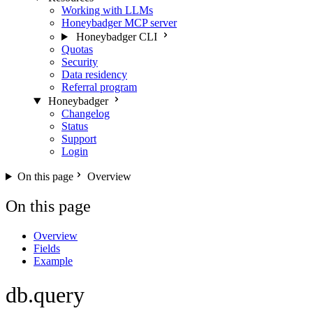
Working with LLMs
Honeybadger MCP server
Honeybadger CLI
Quotas
Security
Data residency
Referral program
Honeybadger
Changelog
Status
Support
Login
On this page
Overview
On this page
Overview
Fields
Example
db.query