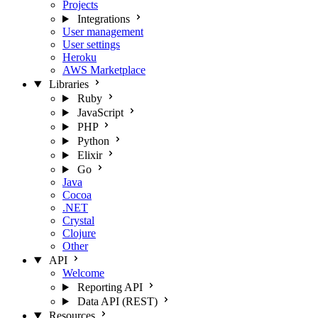
Projects
Integrations
User management
User settings
Heroku
AWS Marketplace
Libraries
Ruby
JavaScript
PHP
Python
Elixir
Go
Java
Cocoa
.NET
Crystal
Clojure
Other
API
Welcome
Reporting API
Data API (REST)
Resources