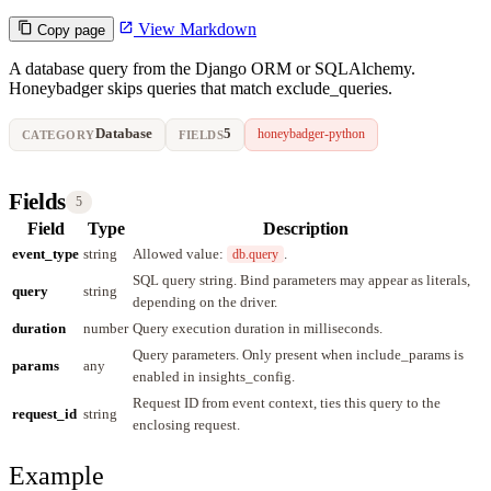
View Markdown
Copy page
A database query from the Django ORM or SQLAlchemy.
Honeybadger skips queries that match exclude_queries.
Database
5
honeybadger-python
CATEGORY
FIELDS
Fields
5
Field
Type
Description
event_type
string
Allowed value:
.
db.query
SQL query string. Bind parameters may appear as literals,
query
string
depending on the driver.
duration
number
Query execution duration in milliseconds.
Query parameters. Only present when include_params is
params
any
enabled in insights_config.
Request ID from event context, ties this query to the
request_id
string
enclosing request.
Example