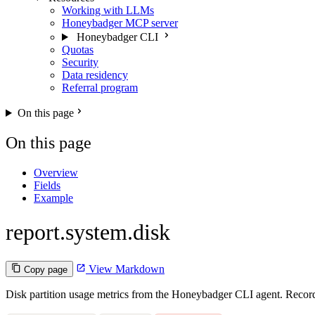
Working with LLMs
Honeybadger MCP server
Honeybadger CLI
Quotas
Security
Data residency
Referral program
On this page
On this page
Overview
Fields
Example
report.system.disk
View Markdown
Copy page
Disk partition usage metrics from the Honeybadger CLI agent. Recorde