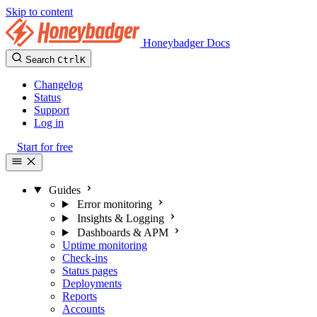
Skip to content
Honeybadger Docs
Search
Ctrl
K
Changelog
Status
Support
Log in
Start for free
Guides
Error monitoring
Insights & Logging
Dashboards & APM
Uptime monitoring
Check-ins
Status pages
Deployments
Reports
Accounts