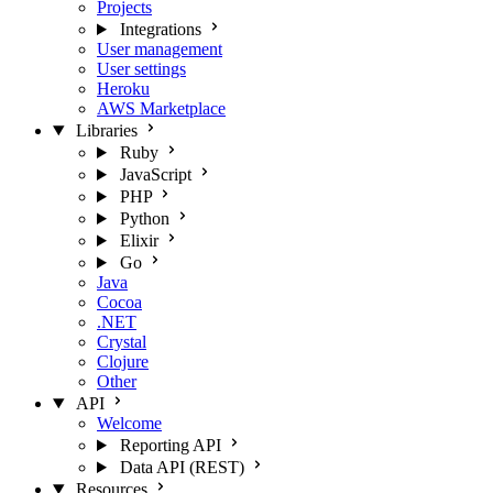
Projects
Integrations
User management
User settings
Heroku
AWS Marketplace
Libraries
Ruby
JavaScript
PHP
Python
Elixir
Go
Java
Cocoa
.NET
Crystal
Clojure
Other
API
Welcome
Reporting API
Data API (REST)
Resources