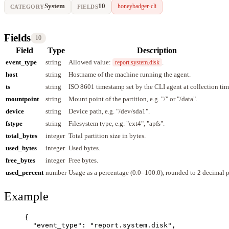
System
10
honeybadger-cli
CATEGORY
FIELDS
Fields
10
Field
Type
Description
event_type
string
Allowed value:
.
report.system.disk
host
string
Hostname of the machine running the agent.
ts
string
ISO 8601 timestamp set by the CLI agent at collection tim
mountpoint
string
Mount point of the partition, e.g. "/" or "/data".
device
string
Device path, e.g. "/dev/sda1".
fstype
string
Filesystem type, e.g. "ext4", "apfs".
total_bytes
integer
Total partition size in bytes.
used_bytes
integer
Used bytes.
free_bytes
integer
Free bytes.
used_percent
number
Usage as a percentage (0.0–100.0), rounded to 2 decimal p
Example
{
"event_type"
: 
"
report.system.disk
"
,