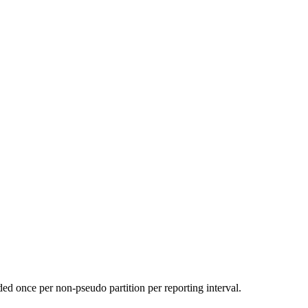
d once per non-pseudo partition per reporting interval.