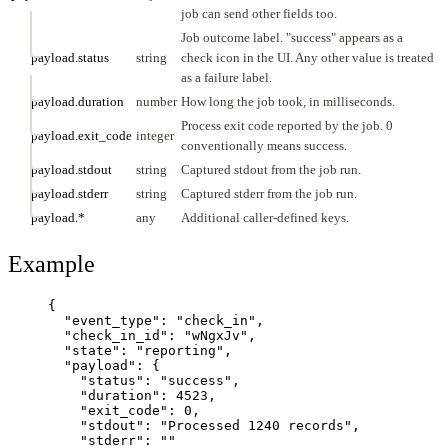
job can send other fields too.
Job outcome label. "success" appears as a
payload.status
string
check icon in the UI. Any other value is treated
as a failure label.
payload.duration
number
How long the job took, in milliseconds.
Process exit code reported by the job. 0
payload.exit_code
integer
conventionally means success.
payload.stdout
string
Captured stdout from the job run.
payload.stderr
string
Captured stderr from the job run.
payload.*
any
Additional caller-defined keys.
Example
{
"event_type"
: 
"
check_in
"
,
"check_in_id"
: 
"
wNgxJv
"
,
"state"
: 
"
reporting
"
,
"payload"
: {
"status"
: 
"
success
"
,
"duration"
: 
4523
,
"exit_code"
: 
0
,
"stdout"
: 
"
Processed 1240 records
"
,
"stderr"
: 
""