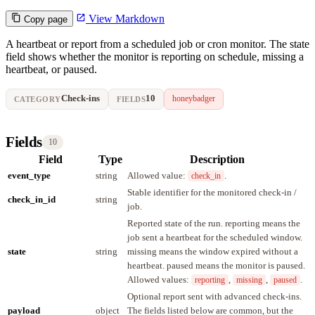
View Markdown
Copy page
A heartbeat or report from a scheduled job or cron monitor. The state
field shows whether the monitor is reporting on schedule, missing a
heartbeat, or paused.
Check-ins
10
honeybadger
CATEGORY
FIELDS
Fields
10
Field
Type
Description
event_type
string
Allowed value:
.
check_in
Stable identifier for the monitored check-in /
check_in_id
string
job.
Reported state of the run. reporting means the
job sent a heartbeat for the scheduled window.
state
string
missing means the window expired without a
heartbeat. paused means the monitor is paused.
Allowed values:
,
,
.
reporting
missing
paused
Optional report sent with advanced check-ins.
payload
object
The fields listed below are common, but the