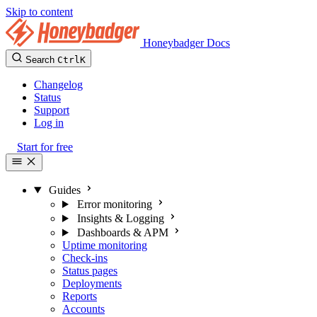
Skip to content
Honeybadger Docs
Search
Ctrl
K
Changelog
Status
Support
Log in
Start for free
Guides
Error monitoring
Insights & Logging
Dashboards & APM
Uptime monitoring
Check-ins
Status pages
Deployments
Reports
Accounts