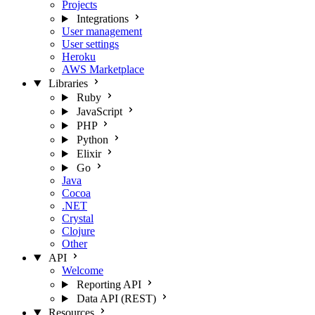
Projects
Integrations
User management
User settings
Heroku
AWS Marketplace
Libraries
Ruby
JavaScript
PHP
Python
Elixir
Go
Java
Cocoa
.NET
Crystal
Clojure
Other
API
Welcome
Reporting API
Data API (REST)
Resources