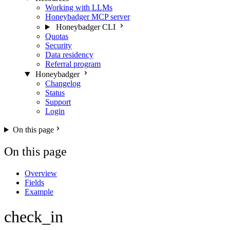
Working with LLMs
Honeybadger MCP server
Honeybadger CLI
Quotas
Security
Data residency
Referral program
Honeybadger
Changelog
Status
Support
Login
On this page
On this page
Overview
Fields
Example
check_in