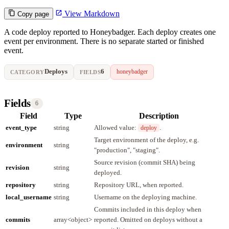
View Markdown
Copy page
A code deploy reported to Honeybadger. Each deploy creates one
event per environment. There is no separate started or finished
event.
Deploys
6
honeybadger
CATEGORY
FIELDS
Fields
6
Field
Type
Description
event_type
string
Allowed value:
.
deploy
Target environment of the deploy, e.g.
environment
string
"production", "staging".
Source revision (commit SHA) being
revision
string
deployed.
repository
string
Repository URL, when reported.
local_username
string
Username on the deploying machine.
Commits included in this deploy when
commits
array<object>
reported. Omitted on deploys without a