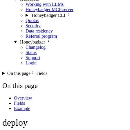
Working with LLMs
Honeybadger MCP server
Honeybadger CLI
Quotas
Security
Data residency
Referral program
Honeybadger
Changelog
Status
Support
Login
On this page
Fields
On this page
Overview
Fields
Example
deploy