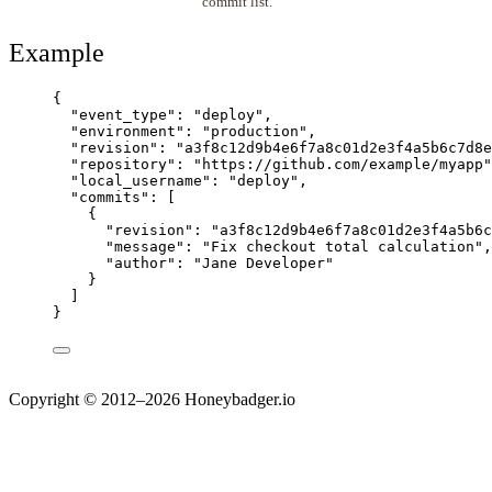
commit list.
Example
{
"event_type"
: 
"
deploy
"
,
"environment"
: 
"
production
"
,
"revision"
: 
"
a3f8c12d9b4e6f7a8c01d2e3f4a5b6c7d8e
"repository"
: 
"
https://github.com/example/myapp
"
"local_username"
: 
"
deploy
"
,
"commits"
: [
{
"revision"
: 
"
a3f8c12d9b4e6f7a8c01d2e3f4a5b6c
"message"
: 
"
Fix checkout total calculation
"
,
"author"
: 
"
Jane Developer
"
}
]
}
Copyright © 2012–2026 Honeybadger.io