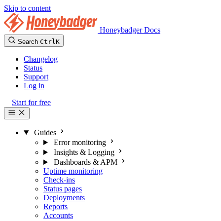
Skip to content
Honeybadger Docs
Search
Ctrl
K
Changelog
Status
Support
Log in
Start for free
Guides
Error monitoring
Insights & Logging
Dashboards & APM
Uptime monitoring
Check-ins
Status pages
Deployments
Reports
Accounts