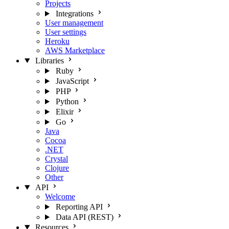
Projects
Integrations
User management
User settings
Heroku
AWS Marketplace
Libraries
Ruby
JavaScript
PHP
Python
Elixir
Go
Java
Cocoa
.NET
Crystal
Clojure
Other
API
Welcome
Reporting API
Data API (REST)
Resources