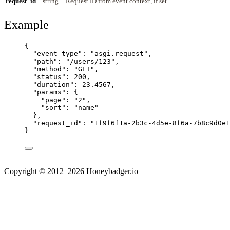
request_id
string
Request ID from event context, if set.
Example
{
"event_type"
: 
"
asgi.request
"
,
"path"
: 
"
/users/123
"
,
"method"
: 
"
GET
"
,
"status"
: 
200
,
"duration"
: 
23.4567
,
"params"
: {
"page"
: 
"
2
"
,
"sort"
: 
"
name
"
},
"request_id"
: 
"
1f9f6f1a-2b3c-4d5e-8f6a-7b8c9d0e1
}
Copyright © 2012–2026 Honeybadger.io