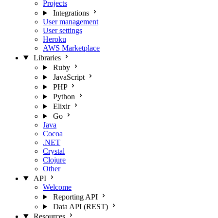
Projects
Integrations
User management
User settings
Heroku
AWS Marketplace
Libraries
Ruby
JavaScript
PHP
Python
Elixir
Go
Java
Cocoa
.NET
Crystal
Clojure
Other
API
Welcome
Reporting API
Data API (REST)
Resources