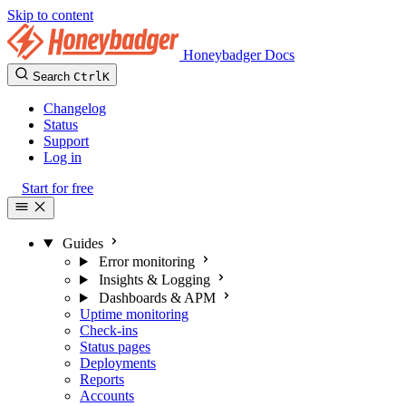
Skip to content
Honeybadger Docs
Search
Ctrl
K
Changelog
Status
Support
Log in
Start for free
Guides
Error monitoring
Insights & Logging
Dashboards & APM
Uptime monitoring
Check-ins
Status pages
Deployments
Reports
Accounts