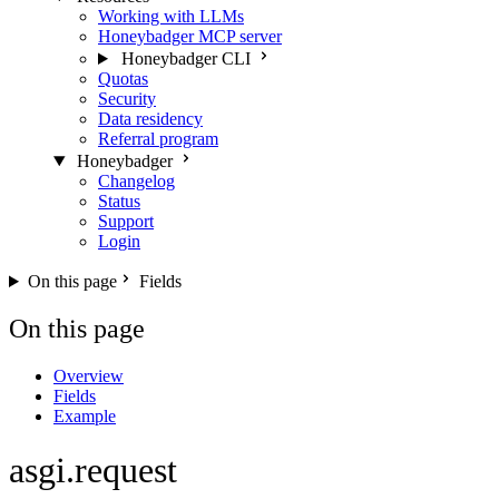
Working with LLMs
Honeybadger MCP server
Honeybadger CLI
Quotas
Security
Data residency
Referral program
Honeybadger
Changelog
Status
Support
Login
On this page
Fields
On this page
Overview
Fields
Example
asgi.request