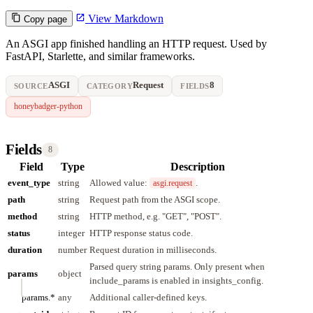
View Markdown
Copy page
An ASGI app finished handling an HTTP request. Used by
FastAPI, Starlette, and similar frameworks.
ASGI
Request
8
SOURCE
CATEGORY
FIELDS
honeybadger-python
Fields
8
Field
Type
Description
event_type
string
Allowed value:
.
asgi.request
path
string
Request path from the ASGI scope.
method
string
HTTP method, e.g. "GET", "POST".
status
integer
HTTP response status code.
duration
number
Request duration in milliseconds.
Parsed query string params. Only present when
params
object
include_params is enabled in insights_config.
params.*
any
Additional caller-defined keys.