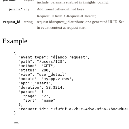
include_params is enabled in insights_config.
params.*
any
Additional caller-defined keys.
Request ID from X-Request-ID header,
request_id
string
request.id/request_id attribute, or a generated UUID. Set
in event context at request start.
Example
{
"event_type"
: 
"
django.request
"
,
"path"
: 
"
/users/123
"
,
"method"
: 
"
GET
"
,
"status"
: 
200
,
"view"
: 
"
user_detail
"
,
"module"
: 
"
myapp.views
"
,
"app"
: 
"
users
"
,
"duration"
: 
58.3214
,
"params"
: {
"page"
: 
"
2
"
,
"sort"
: 
"
name
"
},
"request_id"
: 
"
1f9f6f1a-2b3c-4d5e-8f6a-7b8c9d0e1
}