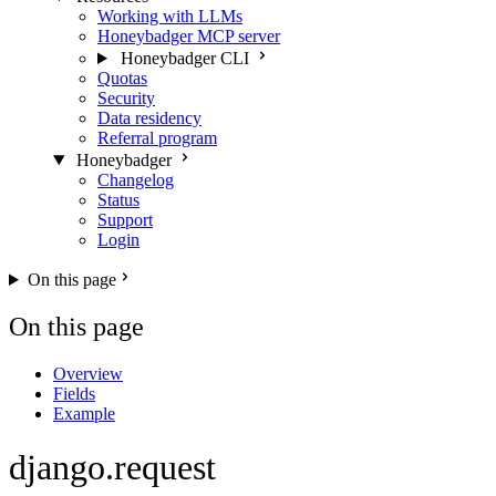
Working with LLMs
Honeybadger MCP server
Honeybadger CLI
Quotas
Security
Data residency
Referral program
Honeybadger
Changelog
Status
Support
Login
On this page
On this page
Overview
Fields
Example
django.request