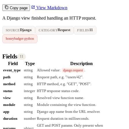
View Markdown
Copy page
A Django view finished handling an HTTP request.
Django
Request
11
SOURCE
CATEGORY
FIELDS
honeybadger-python
Fields
11
Field
Type
Description
event_type
string
Allowed value:
.
django.request
path
string
Request path, e.g. "/users/42".
method
string
HTTP method, e.g. "GET", "POST".
status
integer
HTTP response status code.
view
string
Resolved view function name.
module
string
Module containing the view function.
app
string
Django app name from the URL resolver.
duration
number
Request duration in milliseconds.
GET and POST params. Only present when
params
object