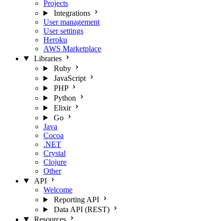
Projects
Integrations
User management
User settings
Heroku
AWS Marketplace
Libraries
Ruby
JavaScript
PHP
Python
Elixir
Go
Java
Cocoa
.NET
Crystal
Clojure
Other
API
Welcome
Reporting API
Data API (REST)
Resources