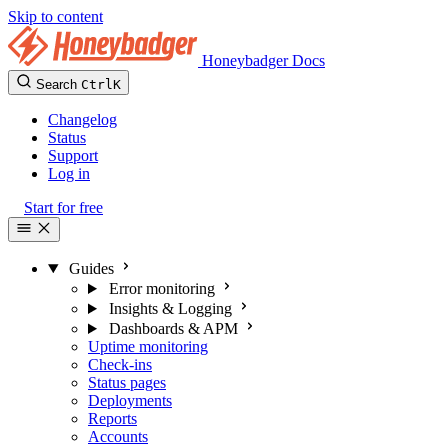
Skip to content
Honeybadger Docs
Search
Ctrl
K
Changelog
Status
Support
Log in
Start for free
Guides
Error monitoring
Insights & Logging
Dashboards & APM
Uptime monitoring
Check-ins
Status pages
Deployments
Reports
Accounts