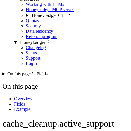
Working with LLMs
Honeybadger MCP server
Honeybadger CLI
Quotas
Security
Data residency
Referral program
Honeybadger
Changelog
Status
Support
Login
On this page
Fields
On this page
Overview
Fields
Example
cache_cleanup.active_support