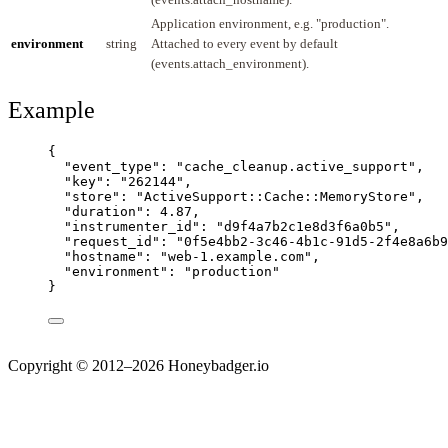
Application environment, e.g. "production".
environment
string
Attached to every event by default
(events.attach_environment).
Example
{
"event_type"
: 
"
cache_cleanup.active_support
"
,
"key"
: 
"
262144
"
,
"store"
: 
"
ActiveSupport::Cache::MemoryStore
"
,
"duration"
: 
4.87
,
"instrumenter_id"
: 
"
d9f4a7b2c1e8d3f6a0b5
"
,
"request_id"
: 
"
0f5e4bb2-3c46-4b1c-91d5-2f4e8a6b9
"hostname"
: 
"
web-1.example.com
"
,
"environment"
: 
"
production
"
}
Copyright © 2012–2026 Honeybadger.io