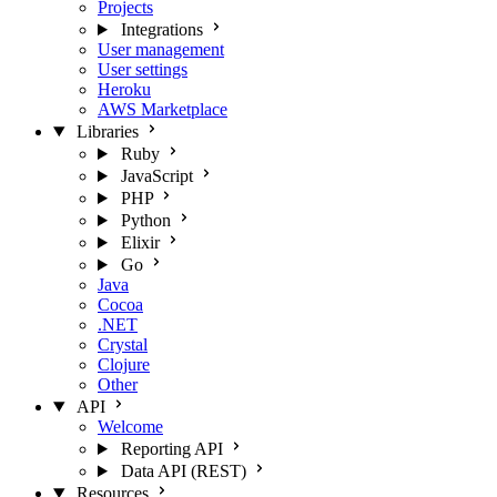
Projects
Integrations
User management
User settings
Heroku
AWS Marketplace
Libraries
Ruby
JavaScript
PHP
Python
Elixir
Go
Java
Cocoa
.NET
Crystal
Clojure
Other
API
Welcome
Reporting API
Data API (REST)
Resources