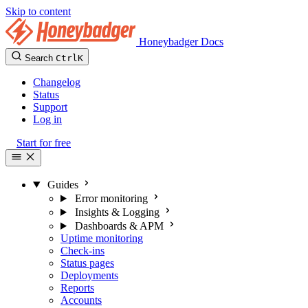
Skip to content
Honeybadger Docs
Search
Ctrl
K
Changelog
Status
Support
Log in
Start for free
Guides
Error monitoring
Insights & Logging
Dashboards & APM
Uptime monitoring
Check-ins
Status pages
Deployments
Reports
Accounts