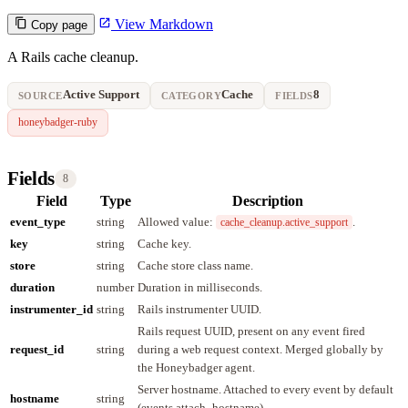
View Markdown
Copy page
A Rails cache cleanup.
Active Support
Cache
8
SOURCE
CATEGORY
FIELDS
honeybadger-ruby
Fields
8
Field
Type
Description
event_type
string
Allowed value:
.
cache_cleanup.active_support
key
string
Cache key.
store
string
Cache store class name.
duration
number
Duration in milliseconds.
instrumenter_id
string
Rails instrumenter UUID.
Rails request UUID, present on any event fired
request_id
string
during a web request context. Merged globally by
the Honeybadger agent.
Server hostname. Attached to every event by default
hostname
string
(events.attach_hostname).