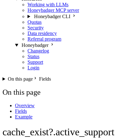
Working with LLMs
Honeybadger MCP server
Honeybadger CLI
Quotas
Security
Data residency
Referral program
Honeybadger
Changelog
Status
Support
Login
On this page
Fields
On this page
Overview
Fields
Example
cache_exist?.active_support