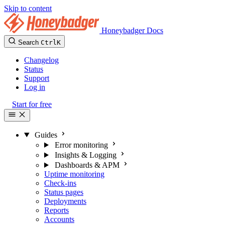
Skip to content
Honeybadger Docs
Search
Ctrl
K
Changelog
Status
Support
Log in
Start for free
Guides
Error monitoring
Insights & Logging
Dashboards & APM
Uptime monitoring
Check-ins
Status pages
Deployments
Reports
Accounts