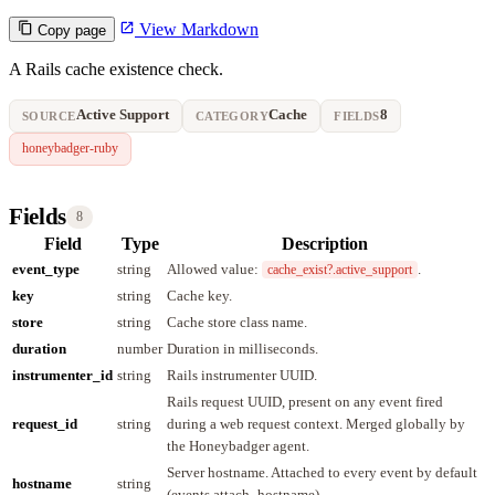
View Markdown
Copy page
A Rails cache existence check.
Active Support
Cache
8
SOURCE
CATEGORY
FIELDS
honeybadger-ruby
Fields
8
Field
Type
Description
event_type
string
Allowed value:
.
cache_exist?.active_support
key
string
Cache key.
store
string
Cache store class name.
duration
number
Duration in milliseconds.
instrumenter_id
string
Rails instrumenter UUID.
Rails request UUID, present on any event fired
request_id
string
during a web request context. Merged globally by
the Honeybadger agent.
Server hostname. Attached to every event by default
hostname
string
(events.attach_hostname).