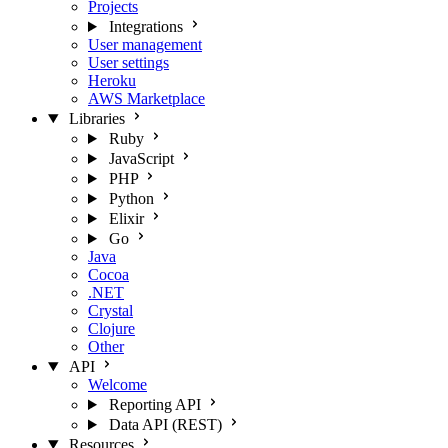
Projects
Integrations
User management
User settings
Heroku
AWS Marketplace
Libraries
Ruby
JavaScript
PHP
Python
Elixir
Go
Java
Cocoa
.NET
Crystal
Clojure
Other
API
Welcome
Reporting API
Data API (REST)
Resources