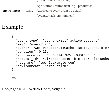
Application environment, e.g. "production".
environment
string
Attached to every event by default
(events.attach_environment).
Example
{
"event_type"
: 
"
cache_exist?.active_support
"
,
"key"
: 
"
users/123
"
,
"store"
: 
"
ActiveSupport::Cache::RedisCacheStore
"
"duration"
: 
0.21
,
"instrumenter_id"
: 
"
d9f4a7b2c1e8d3f6a0b5
"
,
"request_id"
: 
"
0f5e4bb2-3c46-4b1c-91d5-2f4e8a6b9
"hostname"
: 
"
web-1.example.com
"
,
"environment"
: 
"
production
"
}
Copyright © 2012–2026 Honeybadger.io