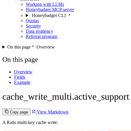
Working with LLMs
Honeybadger MCP server
Honeybadger CLI
Quotas
Security
Data residency
Referral program
On this page
Overview
On this page
Overview
Fields
Example
cache_write_multi.active_support
View Markdown
Copy page
A Rails multi-key cache write.