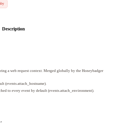
uby
Description
during a web request context. Merged globally by the Honeybadger
ult (events.attach_hostname).
ched to every event by default (events.attach_environment).
,