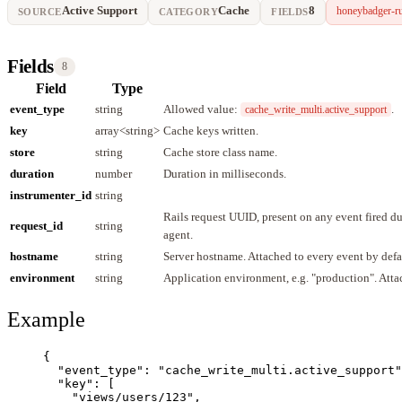
Active Support
Cache
8
honeybadger-r
SOURCE
CATEGORY
FIELDS
Fields
8
Field
Type
event_type
string
Allowed value:
.
cache_write_multi.active_support
key
array<string>
Cache keys written.
store
string
Cache store class name.
duration
number
Duration in milliseconds.
instrumenter_id
string
Rails request UUID, present on any event fired 
request_id
string
agent.
hostname
string
Server hostname. Attached to every event by defa
environment
string
Application environment, e.g. "production". Atta
Example
{
"event_type"
: 
"
cache_write_multi.active_support
"
"key"
: [
"
views/users/123
"
,