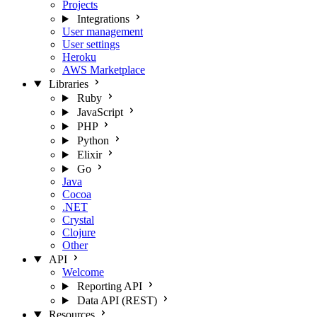
Projects
Integrations
User management
User settings
Heroku
AWS Marketplace
Libraries
Ruby
JavaScript
PHP
Python
Elixir
Go
Java
Cocoa
.NET
Crystal
Clojure
Other
API
Welcome
Reporting API
Data API (REST)
Resources