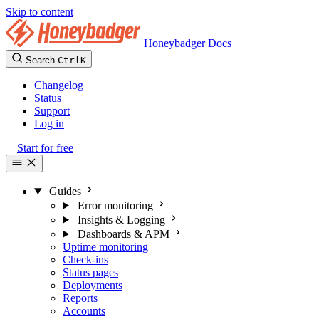
Skip to content
Honeybadger Docs
Search
Ctrl
K
Changelog
Status
Support
Log in
Start for free
Guides
Error monitoring
Insights & Logging
Dashboards & APM
Uptime monitoring
Check-ins
Status pages
Deployments
Reports
Accounts