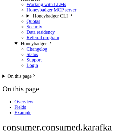
Working with LLMs
Honeybadger MCP server
Honeybadger CLI
Quotas
Security
Data residency
Referral program
Honeybadger
Changelog
Status
Support
Login
On this page
On this page
Overview
Fields
Example
consumer.consumed.karafka