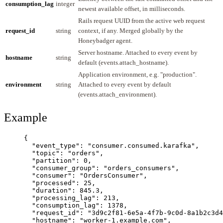
consumption_lag
integer
newest available offset, in milliseconds.
Rails request UUID from the active web request
request_id
string
context, if any. Merged globally by the
Honeybadger agent.
Server hostname. Attached to every event by
hostname
string
default (events.attach_hostname).
Application environment, e.g. "production".
environment
string
Attached to every event by default
(events.attach_environment).
Example
{
"event_type"
: 
"
consumer.consumed.karafka
"
,
"topic"
: 
"
orders
"
,
"partition"
: 
0
,
"consumer_group"
: 
"
orders_consumers
"
,
"consumer"
: 
"
OrdersConsumer
"
,
"processed"
: 
25
,
"duration"
: 
845.3
,
"processing_lag"
: 
213
,
"consumption_lag"
: 
1378
,
"request_id"
: 
"
3d9c2f81-6e5a-4f7b-9c0d-8a1b2c3d4
"hostname"
: 
"
worker-1.example.com
"
,