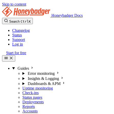
Skip to content
Honeybadger Docs
Search
Ctrl
K
Changelog
Status
Support
Log in
Start for free
Guides
Error monitoring
Insights & Logging
Dashboards & APM
Uptime monitoring
Check-ins
Status pages
Deployments
Reports
Accounts