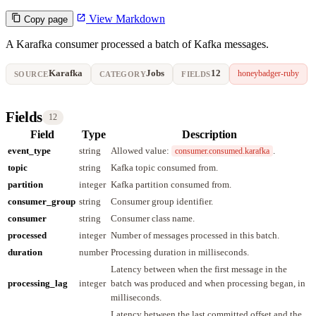
View Markdown
Copy page
A Karafka consumer processed a batch of Kafka messages.
Karafka
Jobs
12
honeybadger-ruby
SOURCE
CATEGORY
FIELDS
Fields
12
Field
Type
Description
event_type
string
Allowed value:
.
consumer.consumed.karafka
topic
string
Kafka topic consumed from.
partition
integer
Kafka partition consumed from.
consumer_group
string
Consumer group identifier.
consumer
string
Consumer class name.
processed
integer
Number of messages processed in this batch.
duration
number
Processing duration in milliseconds.
Latency between when the first message in the
processing_lag
integer
batch was produced and when processing began, in
milliseconds.
Latency between the last committed offset and the