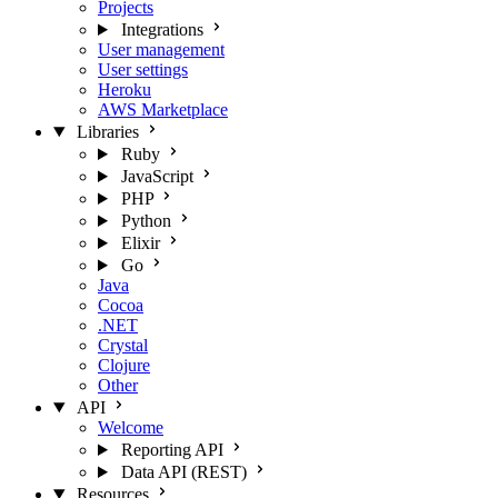
Projects
Integrations
User management
User settings
Heroku
AWS Marketplace
Libraries
Ruby
JavaScript
PHP
Python
Elixir
Go
Java
Cocoa
.NET
Crystal
Clojure
Other
API
Welcome
Reporting API
Data API (REST)
Resources