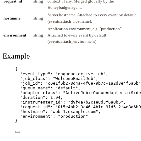
request_id
string
context, if any. Merged globally by the
Honeybadger agent.
Server hostname. Attached to every event by default
hostname
string
(events.attach_hostname).
Application environment, e.g. "production".
environment
string
Attached to every event by default
(events.attach_environment).
Example
{
"event_type"
: 
"
enqueue.active_job
"
,
"job_class"
: 
"
WelcomeEmailJob
"
,
"job_id"
: 
"
c6e1f6b2-8d4a-4f0e-9b7c-1a2d3e4f5a6b
"
"queue_name"
: 
"
default
"
,
"adapter_class"
: 
"
ActiveJob::QueueAdapters::Side
"duration"
: 
1.94
,
"instrumenter_id"
: 
"
d9f4a7b2c1e8d3f6a0b5
"
,
"request_id"
: 
"
0f5e4bb2-3c46-4b1c-91d5-2f4e8a6b9
"hostname"
: 
"
web-1.example.com
"
,
"environment"
: 
"
production
"
}