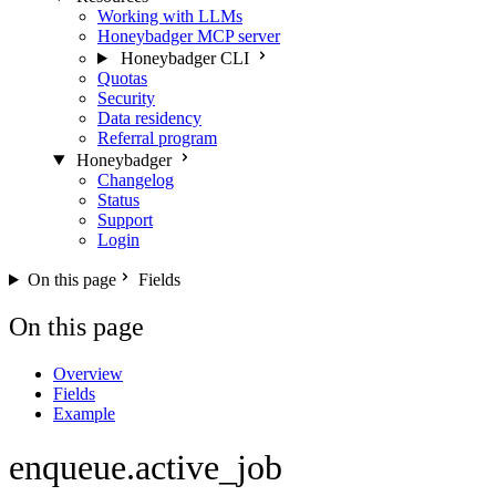
Working with LLMs
Honeybadger MCP server
Honeybadger CLI
Quotas
Security
Data residency
Referral program
Honeybadger
Changelog
Status
Support
Login
On this page
Fields
On this page
Overview
Fields
Example
enqueue.active_job