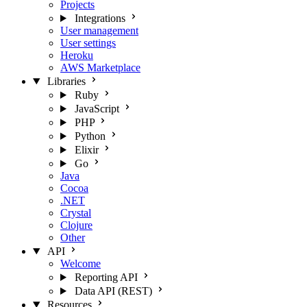
Projects
Integrations
User management
User settings
Heroku
AWS Marketplace
Libraries
Ruby
JavaScript
PHP
Python
Elixir
Go
Java
Cocoa
.NET
Crystal
Clojure
Other
API
Welcome
Reporting API
Data API (REST)
Resources