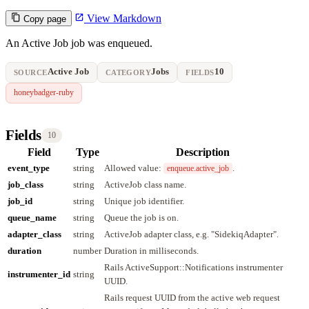
View Markdown
Copy page
An Active Job job was enqueued.
Active Job
Jobs
10
SOURCE
CATEGORY
FIELDS
honeybadger-ruby
Fields
10
Field
Type
Description
event_type
string
Allowed value:
.
enqueue.active_job
job_class
string
ActiveJob class name.
job_id
string
Unique job identifier.
queue_name
string
Queue the job is on.
adapter_class
string
ActiveJob adapter class, e.g. "SidekiqAdapter".
duration
number
Duration in milliseconds.
Rails ActiveSupport::Notifications instrumenter
instrumenter_id
string
UUID.
Rails request UUID from the active web request