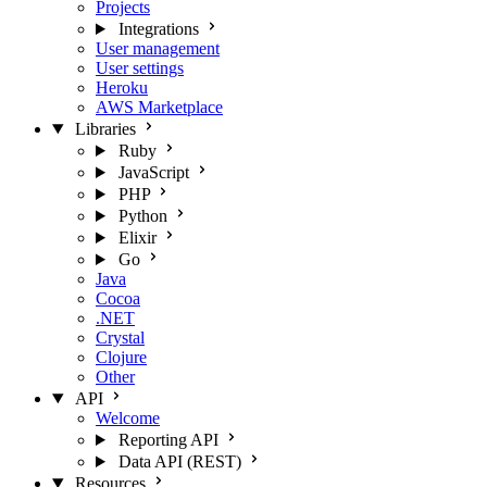
Projects
Integrations
User management
User settings
Heroku
AWS Marketplace
Libraries
Ruby
JavaScript
PHP
Python
Elixir
Go
Java
Cocoa
.NET
Crystal
Clojure
Other
API
Welcome
Reporting API
Data API (REST)
Resources