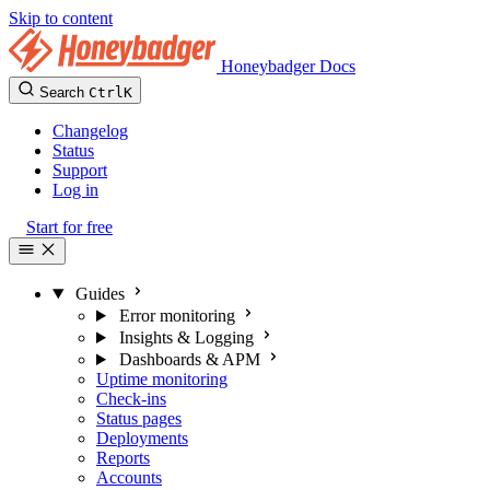
Skip to content
Honeybadger Docs
Search
Ctrl
K
Changelog
Status
Support
Log in
Start for free
Guides
Error monitoring
Insights & Logging
Dashboards & APM
Uptime monitoring
Check-ins
Status pages
Deployments
Reports
Accounts