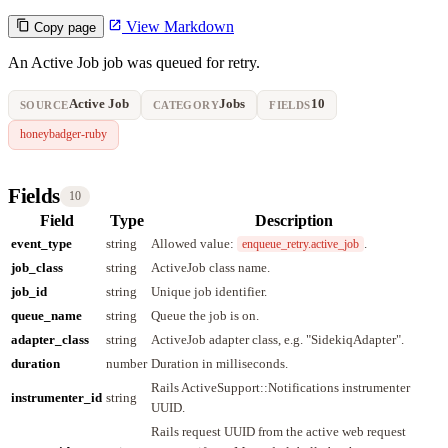
View Markdown
Copy page
An Active Job job was queued for retry.
Active Job
Jobs
10
SOURCE
CATEGORY
FIELDS
honeybadger-ruby
Fields
10
Field
Type
Description
event_type
string
Allowed value:
.
enqueue_retry.active_job
job_class
string
ActiveJob class name.
job_id
string
Unique job identifier.
queue_name
string
Queue the job is on.
adapter_class
string
ActiveJob adapter class, e.g. "SidekiqAdapter".
duration
number
Duration in milliseconds.
Rails ActiveSupport::Notifications instrumenter
instrumenter_id
string
UUID.
Rails request UUID from the active web request