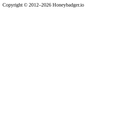
Copyright © 2012–2026 Honeybadger.io