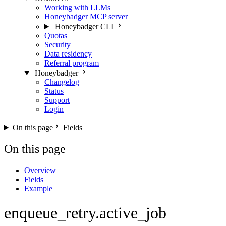
Working with LLMs
Honeybadger MCP server
Honeybadger CLI
Quotas
Security
Data residency
Referral program
Honeybadger
Changelog
Status
Support
Login
On this page
Fields
On this page
Overview
Fields
Example
enqueue_retry.active_job