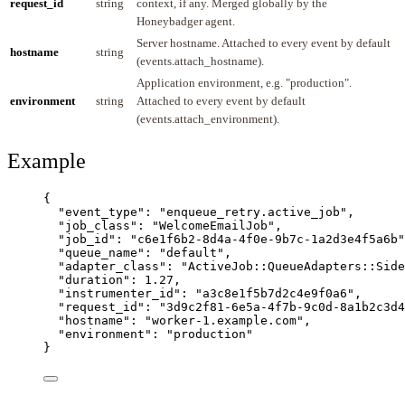
request_id
string
context, if any. Merged globally by the
Honeybadger agent.
Server hostname. Attached to every event by default
hostname
string
(events.attach_hostname).
Application environment, e.g. "production".
environment
string
Attached to every event by default
(events.attach_environment).
Example
{
"event_type"
: 
"
enqueue_retry.active_job
"
,
"job_class"
: 
"
WelcomeEmailJob
"
,
"job_id"
: 
"
c6e1f6b2-8d4a-4f0e-9b7c-1a2d3e4f5a6b
"
"queue_name"
: 
"
default
"
,
"adapter_class"
: 
"
ActiveJob::QueueAdapters::Side
"duration"
: 
1.27
,
"instrumenter_id"
: 
"
a3c8e1f5b7d2c4e9f0a6
"
,
"request_id"
: 
"
3d9c2f81-6e5a-4f7b-9c0d-8a1b2c3d4
"hostname"
: 
"
worker-1.example.com
"
,
"environment"
: 
"
production
"
}