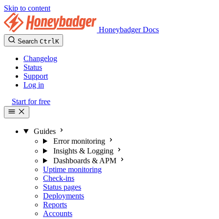
Skip to content
Honeybadger Docs
Search
Ctrl
K
Changelog
Status
Support
Log in
Start for free
Guides
Error monitoring
Insights & Logging
Dashboards & APM
Uptime monitoring
Check-ins
Status pages
Deployments
Reports
Accounts