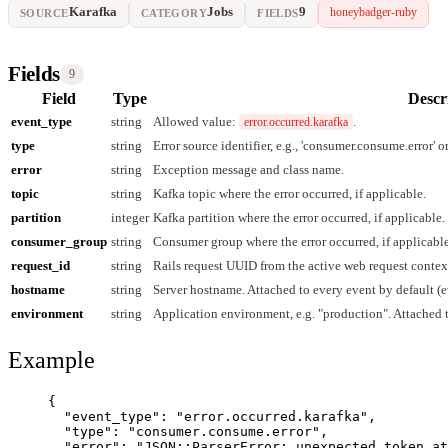
Karafka
Jobs
9
honeybadger-ruby
SOURCE
CATEGORY
FIELDS
Fields
9
Field
Type
Descr
event_type
string
Allowed value:
.
error.occurred.karafka
type
string
Error source identifier, e.g., 'consumer.consume.error' or
error
string
Exception message and class name.
topic
string
Kafka topic where the error occurred, if applicable.
partition
integer
Kafka partition where the error occurred, if applicable.
consumer_group
string
Consumer group where the error occurred, if applicable
request_id
string
Rails request UUID from the active web request contex
hostname
string
Server hostname. Attached to every event by default (
environment
string
Application environment, e.g. "production". Attached 
Example
{
"event_type"
: 
"
error.occurred.karafka
"
,
"type"
: 
"
consumer.consume.error
"
,
"error"
: 
"
JSON::ParserError: unexpected token at