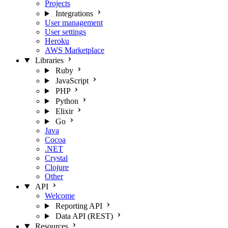
Projects
Integrations
User management
User settings
Heroku
AWS Marketplace
Libraries
Ruby
JavaScript
PHP
Python
Elixir
Go
Java
Cocoa
.NET
Crystal
Clojure
Other
API
Welcome
Reporting API
Data API (REST)
Resources