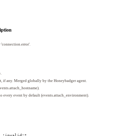
iption
 'connection.error'.
.
t, if any. Merged globally by the Honeybadger agent.
events.attach_hostname).
to every event by default (events.attach_environment).
 'invalid'
"
,