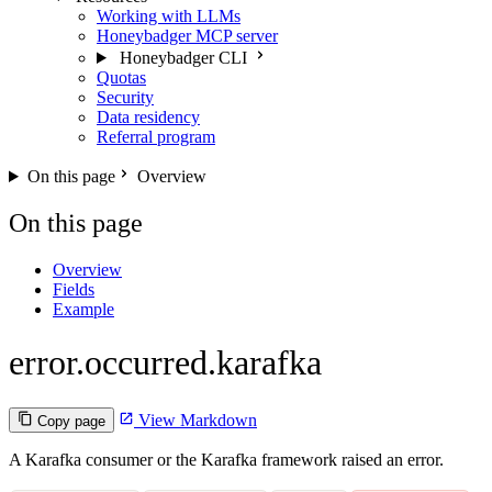
Working with LLMs
Honeybadger MCP server
Honeybadger CLI
Quotas
Security
Data residency
Referral program
On this page
Overview
On this page
Overview
Fields
Example
error.occurred.karafka
View Markdown
Copy page
A Karafka consumer or the Karafka framework raised an error.