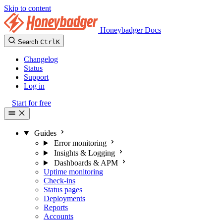
Skip to content
Honeybadger Docs
Search
Ctrl
K
Changelog
Status
Support
Log in
Start for free
Guides
Error monitoring
Insights & Logging
Dashboards & APM
Uptime monitoring
Check-ins
Status pages
Deployments
Reports
Accounts