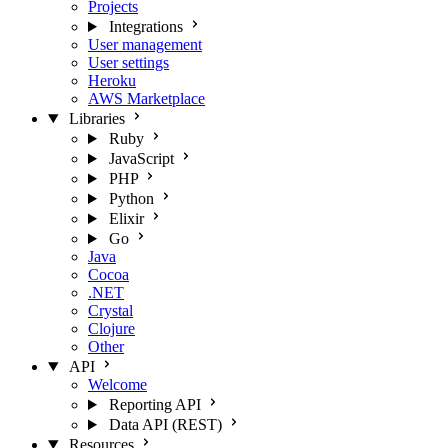
Projects
Integrations
User management
User settings
Heroku
AWS Marketplace
Libraries
Ruby
JavaScript
PHP
Python
Elixir
Go
Java
Cocoa
.NET
Crystal
Clojure
Other
API
Welcome
Reporting API
Data API (REST)
Resources