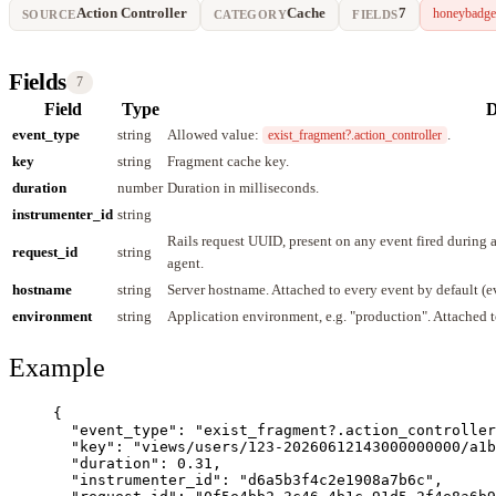
Action Controller
Cache
7
honeybadge
SOURCE
CATEGORY
FIELDS
Fields
7
Field
Type
D
event_type
string
Allowed value:
.
exist_fragment?.action_controller
key
string
Fragment cache key.
duration
number
Duration in milliseconds.
instrumenter_id
string
Rails request UUID, present on any event fired during
request_id
string
agent.
hostname
string
Server hostname. Attached to every event by default (
environment
string
Application environment, e.g. "production". Attached t
Example
{
"event_type"
: 
"
exist_fragment?.action_controller
"key"
: 
"
views/users/123-20260612143000000000/a1b
"duration"
: 
0.31
,
"instrumenter_id"
: 
"
d6a5b3f4c2e1908a7b6c
"
,