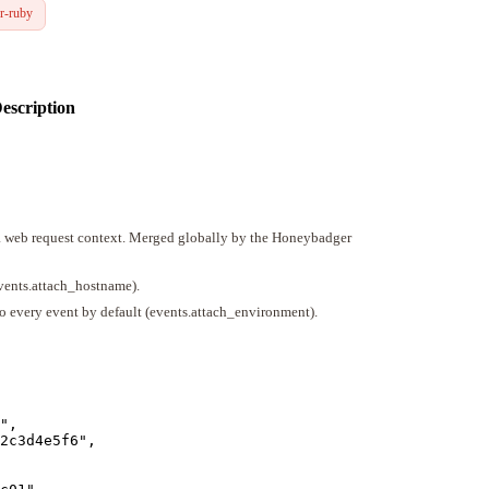
r-ruby
escription
 a web request context. Merged globally by the Honeybadger
events.attach_hostname).
o every event by default (events.attach_environment).
"
,
2c3d4e5f6
"
,