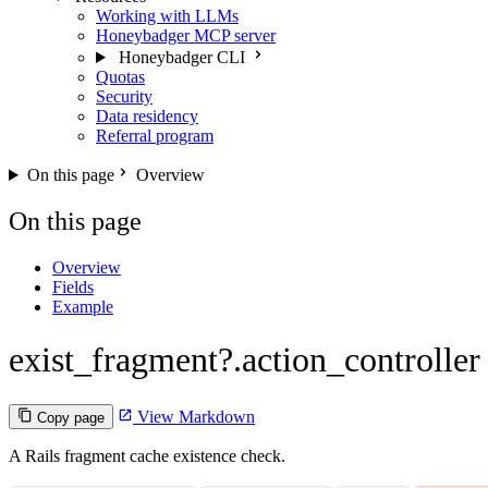
Working with LLMs
Honeybadger MCP server
Honeybadger CLI
Quotas
Security
Data residency
Referral program
On this page
Overview
On this page
Overview
Fields
Example
exist_fragment?.action_controller
View Markdown
Copy page
A Rails fragment cache existence check.