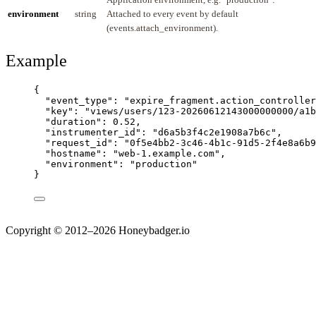
environment
string
Attached to every event by default
(events.attach_environment).
Example
{
"event_type"
: 
"
expire_fragment.action_controller
"key"
: 
"
views/users/123-20260612143000000000/a1b
"duration"
: 
0.52
,
"instrumenter_id"
: 
"
d6a5b3f4c2e1908a7b6c
"
,
"request_id"
: 
"
0f5e4bb2-3c46-4b1c-91d5-2f4e8a6b9
"hostname"
: 
"
web-1.example.com
"
,
"environment"
: 
"
production
"
}
Copyright © 2012–2026 Honeybadger.io