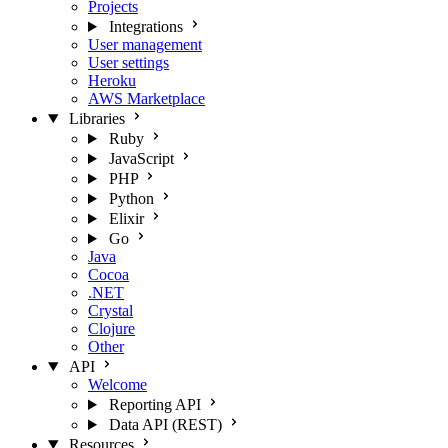
Projects
Integrations
User management
User settings
Heroku
AWS Marketplace
Libraries
Ruby
JavaScript
PHP
Python
Elixir
Go
Java
Cocoa
.NET
Crystal
Clojure
Other
API
Welcome
Reporting API
Data API (REST)
Resources