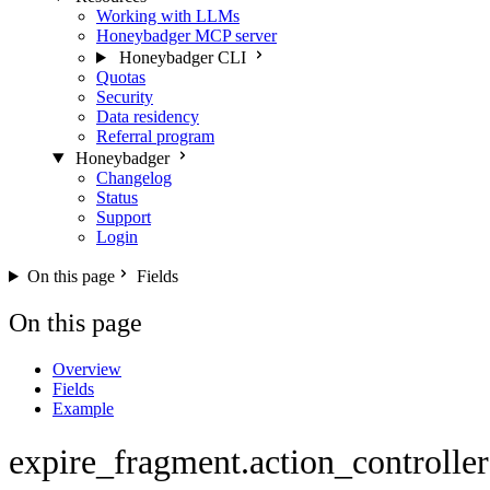
Working with LLMs
Honeybadger MCP server
Honeybadger CLI
Quotas
Security
Data residency
Referral program
Honeybadger
Changelog
Status
Support
Login
On this page
Fields
On this page
Overview
Fields
Example
expire_fragment.action_controller