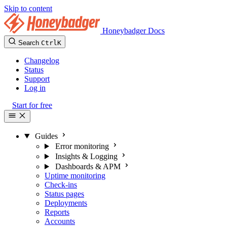
Skip to content
Honeybadger Docs
Search
Ctrl
K
Changelog
Status
Support
Log in
Start for free
Guides
Error monitoring
Insights & Logging
Dashboards & APM
Uptime monitoring
Check-ins
Status pages
Deployments
Reports
Accounts