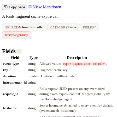
View Markdown
Copy page
A Rails fragment cache expire call.
Action Controller
Cache
7
SOURCE
CATEGORY
FIELDS
honeybadger-ruby
Fields
7
Field
Type
Description
event_type
string
Allowed value:
.
expire_fragment.action_controller
key
string
Fragment cache key.
duration
number
Duration in milliseconds.
instrumenter_id
string
Rails request UUID, present on any event fired
request_id
string
during a web request context. Merged globally by
the Honeybadger agent.
Server hostname. Attached to every event by default
hostname
string
(events.attach_hostname).
Application environment, e.g. "production".