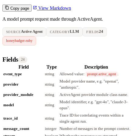
View Markdown
Copy page
A model prompt request made through ActiveAgent.
Active Agent
LLM
24
SOURCE
CATEGORY
FIELDS
honeybadger-ruby
Fields
24
Field
Type
Description
event_type
string
Allowed value:
.
prompt.active_agent
Model provider name, e.g. "openai",
provider
string
"anthropic".
provider_module
string
ActiveAgent provider module class name.
Model identifier, e.g. "gpt-4o", "claude-3-
model
string
opus".
Trace ID for correlating events within a
trace_id
string
single agent run.
message_count
integer
Number of messages in the prompt context.
stream
boolean
Whether the response was streamed.