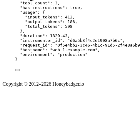
"tool_count"
: 
3
,
"has_instructions"
: 
true
,
"usage"
: {
"input_tokens"
: 
412
,
"output_tokens"
: 
186
,
"total_tokens"
: 
598
},
"duration"
: 
1820.43
,
"instrumenter_id"
: 
"
d6a5b3f4c2e1908a7b6c
"
,
"request_id"
: 
"
0f5e4bb2-3c46-4b1c-91d5-2f4e8a6b9
"hostname"
: 
"
web-1.example.com
"
,
"environment"
: 
"
production
"
}
Copyright © 2012–2026 Honeybadger.io