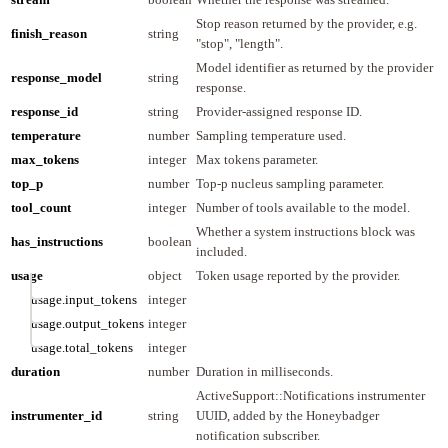
Stop reason returned by the provider, e.g.
finish_reason
string
"stop", "length".
Model identifier as returned by the provider
response_model
string
response.
response_id
string
Provider-assigned response ID.
temperature
number
Sampling temperature used.
max_tokens
integer
Max tokens parameter.
top_p
number
Top-p nucleus sampling parameter.
tool_count
integer
Number of tools available to the model.
Whether a system instructions block was
has_instructions
boolean
included.
usage
object
Token usage reported by the provider.
usage.input_tokens
integer
usage.output_tokens
integer
usage.total_tokens
integer
duration
number
Duration in milliseconds.
ActiveSupport::Notifications instrumenter
instrumenter_id
string
UUID, added by the Honeybadger
notification subscriber.