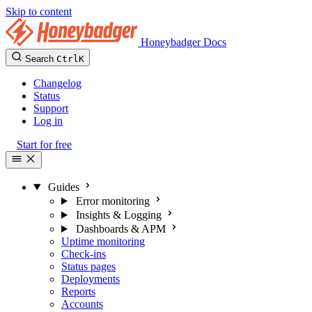
Skip to content
Honeybadger Docs
Search
Ctrl
K
Changelog
Status
Support
Log in
Start for free
Guides
Error monitoring
Insights & Logging
Dashboards & APM
Uptime monitoring
Check-ins
Status pages
Deployments
Reports
Accounts