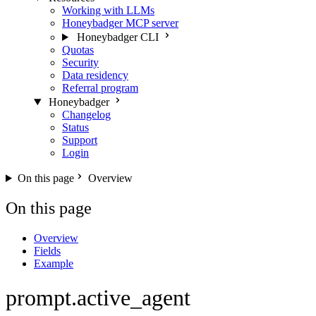
Working with LLMs
Honeybadger MCP server
Honeybadger CLI
Quotas
Security
Data residency
Referral program
Honeybadger
Changelog
Status
Support
Login
On this page
Overview
On this page
Overview
Fields
Example
prompt.active_agent