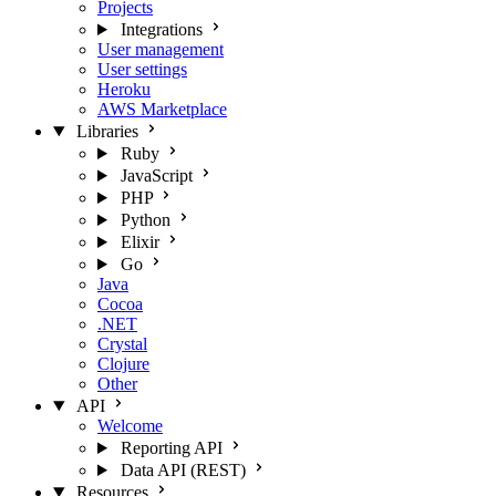
Projects
Integrations
User management
User settings
Heroku
AWS Marketplace
Libraries
Ruby
JavaScript
PHP
Python
Elixir
Go
Java
Cocoa
.NET
Crystal
Clojure
Other
API
Welcome
Reporting API
Data API (REST)
Resources