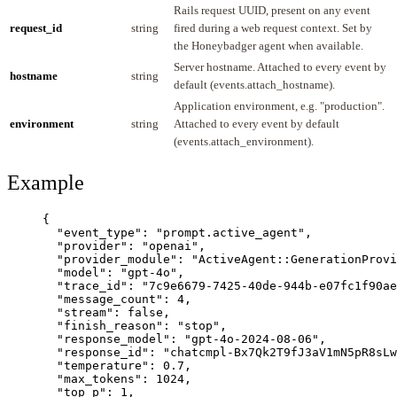
Rails request UUID, present on any event
request_id
string
fired during a web request context. Set by
the Honeybadger agent when available.
Server hostname. Attached to every event by
hostname
string
default (events.attach_hostname).
Application environment, e.g. "production".
environment
string
Attached to every event by default
(events.attach_environment).
Example
{
"event_type"
: 
"
prompt.active_agent
"
,
"provider"
: 
"
openai
"
,
"provider_module"
: 
"
ActiveAgent::GenerationProvi
"model"
: 
"
gpt-4o
"
,
"trace_id"
: 
"
7c9e6679-7425-40de-944b-e07fc1f90ae
"message_count"
: 
4
,
"stream"
: 
false
,
"finish_reason"
: 
"
stop
"
,
"response_model"
: 
"
gpt-4o-2024-08-06
"
,
"response_id"
: 
"
chatcmpl-Bx7Qk2T9fJ3aV1mN5pR8sLw
"temperature"
: 
0.7
,
"max_tokens"
: 
1024
,
"top_p"
: 
1
,