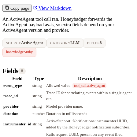
View Markdown
Copy page
An ActiveAgent tool call ran. Honeybadger forwards the
ActiveAgent payload as-is, so extra fields depend on your
ActiveAgent version and provider.
Active Agent
LLM
8
SOURCE
CATEGORY
FIELDS
honeybadger-ruby
Fields
8
Field
Type
Description
event_type
string
Allowed value:
.
tool_call.active_agent
Trace ID for correlating events within a single agent
trace_id
string
run.
provider
string
Model provider name.
duration
number
Duration in milliseconds.
ActiveSupport::Notifications instrumenter UUID,
instrumenter_id
string
added by the Honeybadger notification subscriber.
Rails request UUID, present on any event fired