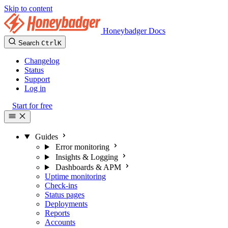
Skip to content
Honeybadger Docs
Search
Ctrl
K
Changelog
Status
Support
Log in
Start for free
Guides
Error monitoring
Insights & Logging
Dashboards & APM
Uptime monitoring
Check-ins
Status pages
Deployments
Reports
Accounts