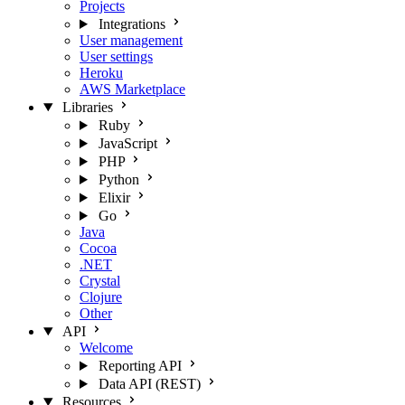
Projects
Integrations
User management
User settings
Heroku
AWS Marketplace
Libraries
Ruby
JavaScript
PHP
Python
Elixir
Go
Java
Cocoa
.NET
Crystal
Clojure
Other
API
Welcome
Reporting API
Data API (REST)
Resources