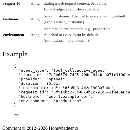
request_id
string
during a web request context. Set by the
Honeybadger agent when available.
Server hostname. Attached to every event by default
hostname
string
(events.attach_hostname).
Application environment, e.g. "production".
environment
string
Attached to every event by default
(events.attach_environment).
Example
{
"event_type"
: 
"
tool_call.active_agent
"
,
"trace_id"
: 
"
7c9e6679-7425-40de-944b-e07fc1f90ae
"provider"
: 
"
openai
"
,
"duration"
: 
35.61
,
"instrumenter_id"
: 
"
d6a5b3f4c2e1908a7b6c
"
,
"request_id"
: 
"
0f5e4bb2-3c46-4b1c-91d5-2f4e8a6b9
"hostname"
: 
"
web-1.example.com
"
,
"environment"
: 
"
production
"
}
Copyright © 2012–2026 Honeybadger.io