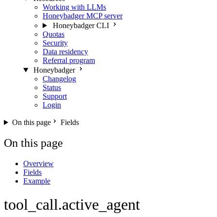
Working with LLMs
Honeybadger MCP server
Honeybadger CLI
Quotas
Security
Data residency
Referral program
Honeybadger
Changelog
Status
Support
Login
On this page
Fields
On this page
Overview
Fields
Example
tool_call.active_agent