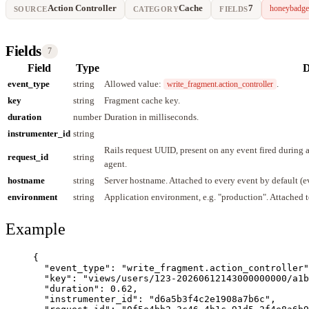
Action Controller
Cache
7
honeybadge
SOURCE
CATEGORY
FIELDS
Fields
7
Field
Type
D
event_type
string
Allowed value:
.
write_fragment.action_controller
key
string
Fragment cache key.
duration
number
Duration in milliseconds.
instrumenter_id
string
Rails request UUID, present on any event fired during
request_id
string
agent.
hostname
string
Server hostname. Attached to every event by default (
environment
string
Application environment, e.g. "production". Attached t
Example
{
"event_type"
: 
"
write_fragment.action_controller
"
"key"
: 
"
views/users/123-20260612143000000000/a1b
"duration"
: 
0.62
,
"instrumenter_id"
: 
"
d6a5b3f4c2e1908a7b6c
"
,