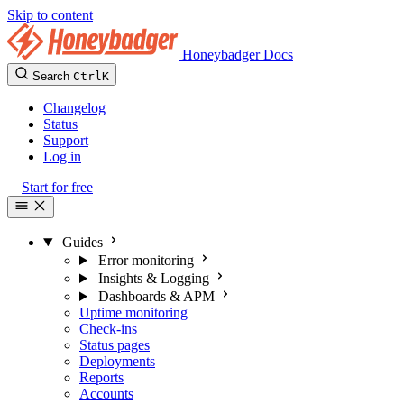
Skip to content
Honeybadger Docs
Search
Ctrl
K
Changelog
Status
Support
Log in
Start for free
Guides
Error monitoring
Insights & Logging
Dashboards & APM
Uptime monitoring
Check-ins
Status pages
Deployments
Reports
Accounts