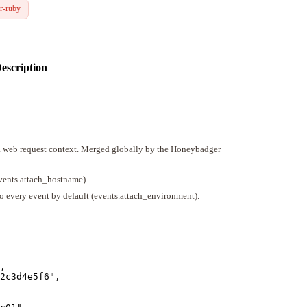
r-ruby
escription
 a web request context. Merged globally by the Honeybadger
events.attach_hostname).
o every event by default (events.attach_environment).
,
2c3d4e5f6
"
,