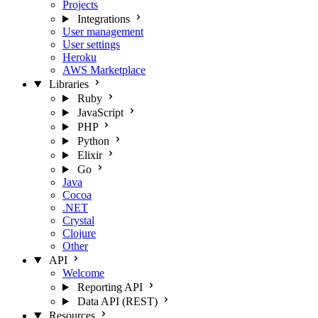
Projects
Integrations
User management
User settings
Heroku
AWS Marketplace
Libraries
Ruby
JavaScript
PHP
Python
Elixir
Go
Java
Cocoa
.NET
Crystal
Clojure
Other
API
Welcome
Reporting API
Data API (REST)
Resources