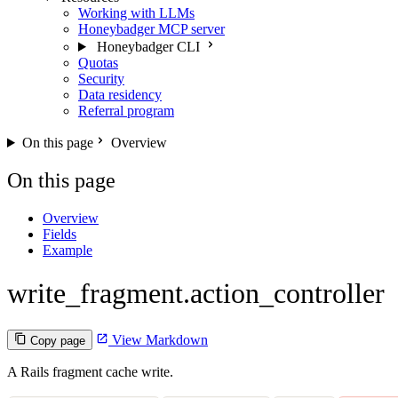
Working with LLMs
Honeybadger MCP server
Honeybadger CLI
Quotas
Security
Data residency
Referral program
On this page
Overview
On this page
Overview
Fields
Example
write_fragment.action_controller
View Markdown
Copy page
A Rails fragment cache write.