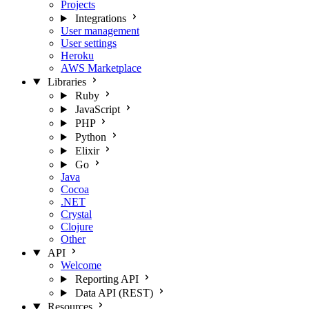
Projects
Integrations
User management
User settings
Heroku
AWS Marketplace
Libraries
Ruby
JavaScript
PHP
Python
Elixir
Go
Java
Cocoa
.NET
Crystal
Clojure
Other
API
Welcome
Reporting API
Data API (REST)
Resources