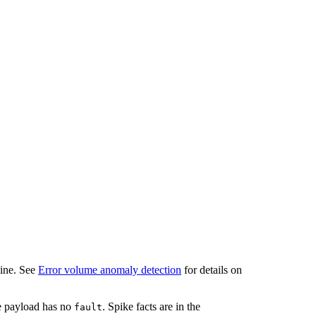
line. See
Error volume anomaly detection
for details on
he payload has no
. Spike facts are in the
fault