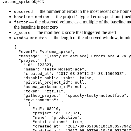
object:
volume_spike
— the number of errors in the most recent one-hou
observed
— the project’s typical errors-per-hour (med
baseline_median
— the observed volume as a multiple of the baseline m
factor
the baseline is near zero
— the modified z-score that triggered the alert
z_score
— the length of the observed window, in mi
window_minutes
{
"event"
: 
"
volume_spike
"
,
"message"
: 
"
[Testy McTestFace] Errors are 4.7× y
"project"
: {
"id"
: 
123321
,
"name"
: 
"
Testy McTestFace
"
,
"created_at"
: 
"
2017-08-30T12:54:33.156695Z
"
,
"disable_public_links"
: 
false
,
"pivotal_project_id"
: 
null
,
"asana_workspace_id"
: 
null
,
"token"
: 
"
zzz111
"
,
"github_project"
: 
"
spacely/testy-mctestface
"
,
"environments"
: [
{
"id"
: 
68210
,
"project_id"
: 
123321
,
"name"
: 
"
production
"
,
"notifications"
: 
true
,
"created_at"
: 
"
2017-09-05T06:10:19.057794Z
"updated_at"
: 
"
2017-09-05T06:10:19.057794Z