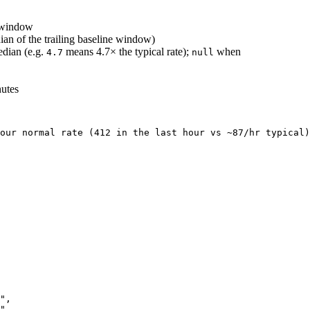
r window
ian of the trailing baseline window)
edian (e.g.
means 4.7× the typical rate);
when
4.7
null
nutes
our normal rate (412 in the last hour vs ~87/hr typical)
"
,
"