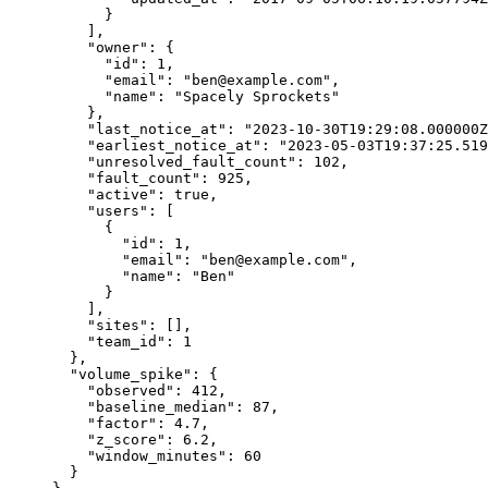
}
],
"owner"
: {
"id"
: 
1
,
"email"
: 
"
ben@example.com
"
,
"name"
: 
"
Spacely Sprockets
"
},
"last_notice_at"
: 
"
2023-10-30T19:29:08.000000Z
"earliest_notice_at"
: 
"
2023-05-03T19:37:25.519
"unresolved_fault_count"
: 
102
,
"fault_count"
: 
925
,
"active"
: 
true
,
"users"
: [
{
"id"
: 
1
,
"email"
: 
"
ben@example.com
"
,
"name"
: 
"
Ben
"
}
],
"sites"
: [],
"team_id"
: 
1
},
"volume_spike"
: {
"observed"
: 
412
,
"baseline_median"
: 
87
,
"factor"
: 
4.7
,
"z_score"
: 
6.2
,
"window_minutes"
: 
60
}