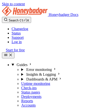
Skip to content
Honeybadger Docs
Search
Ctrl
K
Changelog
Status
Support
Log in
Start for free
Guides
Error monitoring
Insights & Logging
Dashboards & APM
Uptime monitoring
Check-ins
Status pages
Deployments
Reports
Accounts