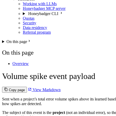
Working with LLMs
Honeybadger MCP server
Honeybadger CLI
Quotas
Security
Data residency
Referral program
On this page
On this page
Overview
Volume spike event payload
View Markdown
Copy page
Sent when a project’s total error volume spikes above its learned base
how spikes are detected.
The subject of this event is the
project
(not an individual error), so t