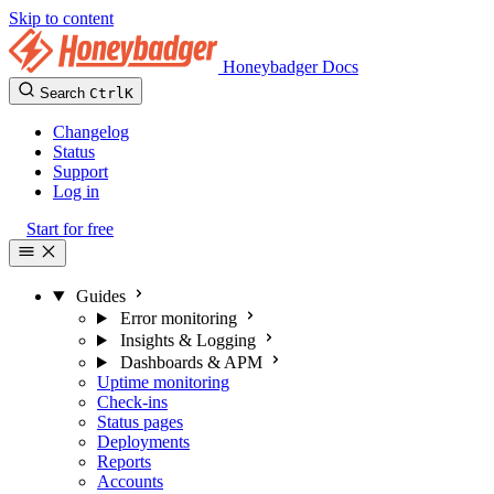
Skip to content
Honeybadger Docs
Search
Ctrl
K
Changelog
Status
Support
Log in
Start for free
Guides
Error monitoring
Insights & Logging
Dashboards & APM
Uptime monitoring
Check-ins
Status pages
Deployments
Reports
Accounts