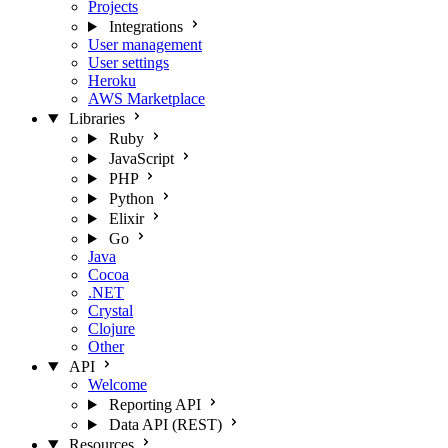
Projects
Integrations
User management
User settings
Heroku
AWS Marketplace
Libraries
Ruby
JavaScript
PHP
Python
Elixir
Go
Java
Cocoa
.NET
Crystal
Clojure
Other
API
Welcome
Reporting API
Data API (REST)
Resources