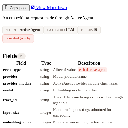
View Markdown
Copy page
An embedding request made through ActiveAgent.
Active Agent
LLM
19
SOURCE
CATEGORY
FIELDS
honeybadger-ruby
Fields
19
Field
Type
Description
event_type
string
Allowed value:
.
embed.active_agent
provider
string
Model provider name.
provider_module
string
ActiveAgent provider module class name.
model
string
Embedding model identifier.
Trace ID for correlating events within a single
trace_id
string
agent run.
Number of input strings submitted for
input_size
integer
embedding.
embedding_count
integer
Number of embedding vectors returned.