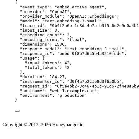
{
"event_type"
: 
"
embed.active_agent
"
,
"provider"
: 
"
OpenAI
"
,
"provider_module"
: 
"
OpenAI::Embeddings
"
,
"model"
: 
"
text-embedding-3-small
"
,
"trace_id"
: 
"
9b4f2a6e-1c8d-4e7a-b3f5-6d2c9e0a4b1
"input_size"
: 
3
,
"embedding_count"
: 
3
,
"encoding_format"
: 
"
float
"
,
"dimensions"
: 
1536
,
"response_model"
: 
"
text-embedding-3-small
"
,
"response_id"
: 
"
embd-9f8e7d6c5b4a3210fedc
"
,
"usage"
: {
"input_tokens"
: 
42
,
"total_tokens"
: 
42
},
"duration"
: 
184.27
,
"instrumenter_id"
: 
"
d9f4a7b2c1e8d3f6a0b5
"
,
"request_id"
: 
"
0f5e4bb2-3c46-4b1c-91d5-2f4e8a6b9
"hostname"
: 
"
web-1.example.com
"
,
"environment"
: 
"
production
"
}
Copyright © 2012–2026 Honeybadger.io