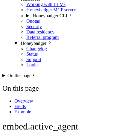
Working with LLMs
Honeybadger MCP server
Honeybadger CLI
Quotas
Security
Data residency
Referral program
Honeybadger
Changelog
Status
Support
Login
On this page
On this page
Overview
Fields
Example
embed.active_agent