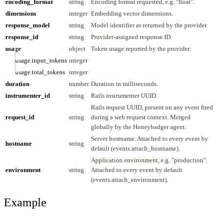
encoding_format
string
Encoding format requested, e.g. "float".
dimensions
integer
Embedding vector dimensions.
response_model
string
Model identifier as returned by the provider.
response_id
string
Provider-assigned response ID.
usage
object
Token usage reported by the provider.
usage.input_tokens
integer
usage.total_tokens
integer
duration
number
Duration in milliseconds.
instrumenter_id
string
Rails instrumenter UUID.
Rails request UUID, present on any event fired
request_id
string
during a web request context. Merged
globally by the Honeybadger agent.
Server hostname. Attached to every event by
hostname
string
default (events.attach_hostname).
Application environment, e.g. "production".
environment
string
Attached to every event by default
(events.attach_environment).
Example