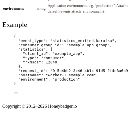
Application environment, e.g. "production". Attach
environment
string
default (events.attach_environment).
Example
{
"event_type"
: 
"
statistics_emitted.karafka
"
,
"consumer_group_id"
: 
"
example_app_group
"
,
"statistics"
: {
"client_id"
: 
"
example_app
"
,
"type"
: 
"
consumer
"
,
"rxmsgs"
: 
12840
},
"request_id"
: 
"
0f5e4bb2-3c46-4b1c-91d5-2f4e8a6b9
"hostname"
: 
"
worker-1.example.com
"
,
"environment"
: 
"
production
"
}
Copyright © 2012–2026 Honeybadger.io