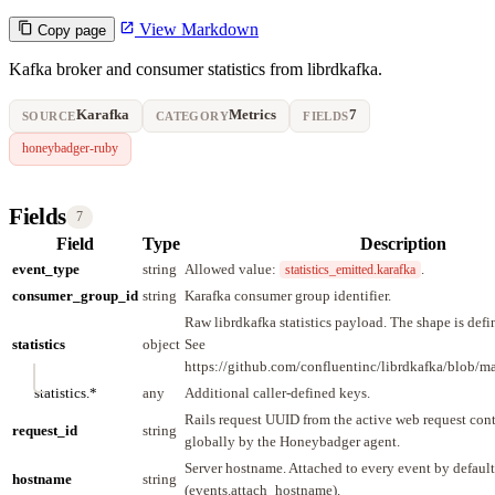
View Markdown
Copy page
Kafka broker and consumer statistics from librdkafka.
Karafka
Metrics
7
SOURCE
CATEGORY
FIELDS
honeybadger-ruby
Fields
7
Field
Type
Description
event_type
string
Allowed value:
.
statistics_emitted.karafka
consumer_group_id
string
Karafka consumer group identifier.
Raw librdkafka statistics payload. The shape is defi
statistics
object
See
https://github.com/confluentinc/librdkafka/blob/
statistics.*
any
Additional caller-defined keys.
Rails request UUID from the active web request cont
request_id
string
globally by the Honeybadger agent.
Server hostname. Attached to every event by default
hostname
string
(events.attach_hostname).