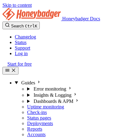
Skip to content
Honeybadger Docs
Search
Ctrl
K
Changelog
Status
Support
Log in
Start for free
Guides
Error monitoring
Insights & Logging
Dashboards & APM
Uptime monitoring
Check-ins
Status pages
Deployments
Reports
Accounts