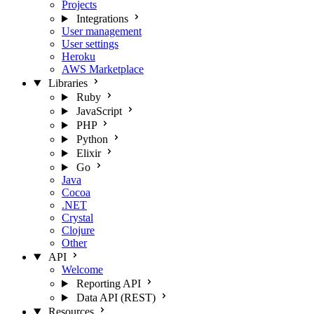
Projects
Integrations
User management
User settings
Heroku
AWS Marketplace
Libraries
Ruby
JavaScript
PHP
Python
Elixir
Go
Java
Cocoa
.NET
Crystal
Clojure
Other
API
Welcome
Reporting API
Data API (REST)
Resources