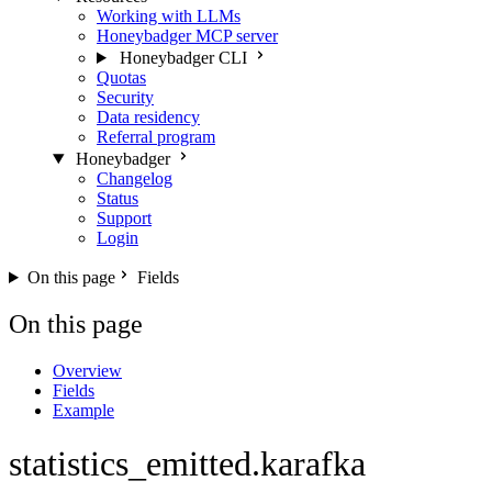
Working with LLMs
Honeybadger MCP server
Honeybadger CLI
Quotas
Security
Data residency
Referral program
Honeybadger
Changelog
Status
Support
Login
On this page
Fields
On this page
Overview
Fields
Example
statistics_emitted.karafka